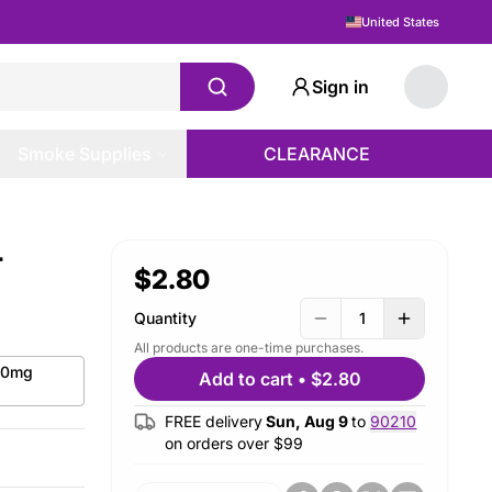
United States
Sign in
Smoke Supplies
CLEARANCE
-
$2.80
Quantity
1
All products are one-time purchases.
 50mg
Add to cart
•
$2.80
FREE delivery
Sun, Aug 9
to
90210
on orders over $
99