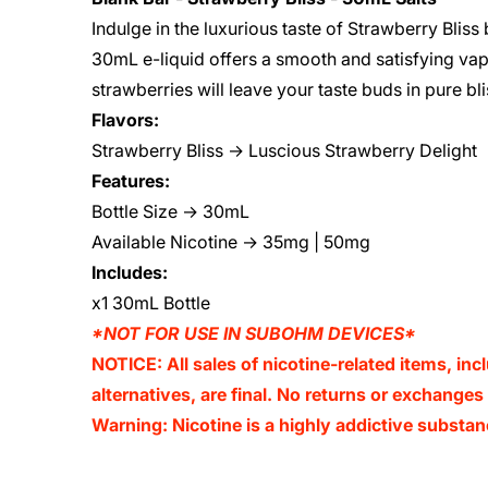
Indulge in the luxurious taste of Strawberry Bliss b
30mL e-liquid offers a smooth and satisfying va
strawberries will leave your taste buds in pure b
Flavors:
Strawberry Bliss → Luscious Strawberry Delight
Features:
Bottle Size → 30mL
Available Nicotine → 35mg | 50mg
Includes:
x1 30mL Bottle
*NOT FOR USE IN SUBOHM DEVICES*
NOTICE: All sales of nicotine-related items, inc
alternatives, are final. No returns or exchange
Warning: Nicotine is a highly addictive substan