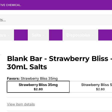
TIVE CHEMICAL.
are
Salts
Disposables
mL Salts
Blank Bar - Strawberry Bliss 
 slide
30mL Salts
Favors
:
Strawberry Bliss 35mg
Strawberry Bliss 35mg
Strawberry Bliss
$2.80
$2.80
View item details