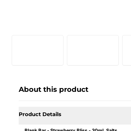
About this product
Product Details
Blank Bar - Strawberry Bliss - 30mL Salts