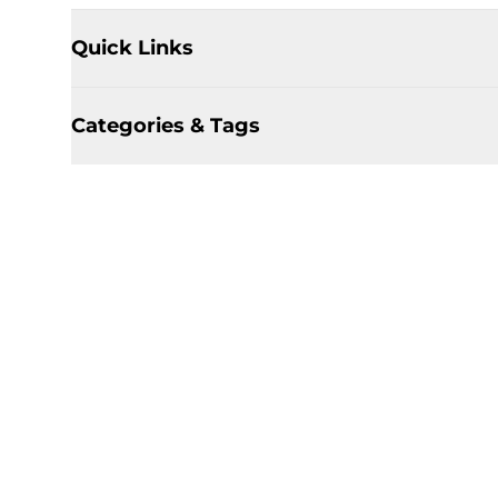
Quick Links
Categories & Tags