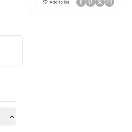
Add to list