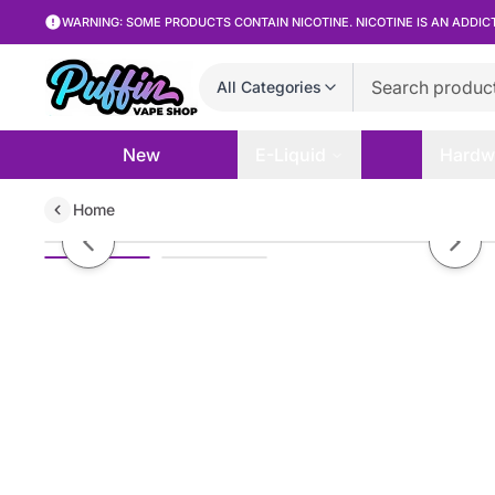
WARNING: SOME PRODUCTS CONTAIN NICOTINE. NICOTINE IS AN ADDIC
All Categories
New
E-Liquid
Hardw
Home
Blank Bar - Strawberry Bliss - 30
Previous slide
Next