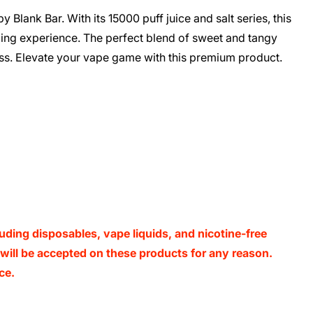
y Blank Bar. With its 15000 puff juice and salt series, this
ping experience. The perfect blend of sweet and tangy
liss. Elevate your vape game with this premium product.
luding disposables, vape liquids, and nicotine-free
s will be accepted on these products for any reason.
ce.