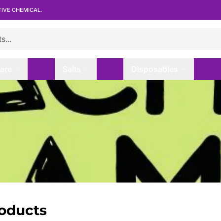
TIVE CHEMICAL.
are
Salts
Disposables
roducts