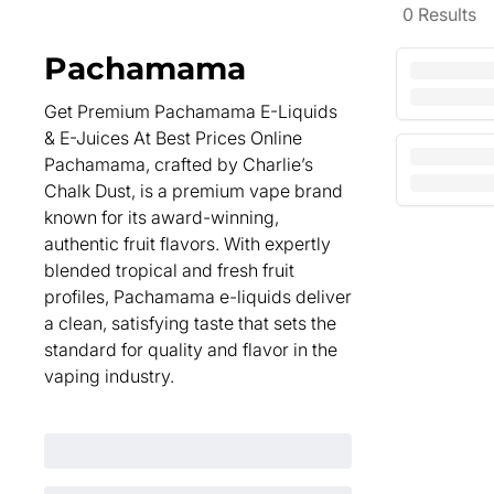
0
Results
Pachamama
Get Premium Pachamama E-Liquids
& E-Juices At Best Prices Online
Pachamama, crafted by Charlie’s
Chalk Dust, is a premium vape brand
known for its award-winning,
authentic fruit flavors. With expertly
blended tropical and fresh fruit
profiles, Pachamama e-liquids deliver
a clean, satisfying taste that sets the
standard for quality and flavor in the
vaping industry.