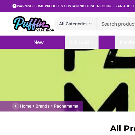
WARNING: SOME PRODUCTS CONTAIN NICOTINE. NICOTINE IS AN ADDIC
All Categories
New
E-Liquid
Hardw
Home
Brands
Pachamama
All P