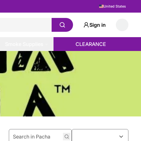
United States
Sign in
Smoke Supplies
CLEARANCE