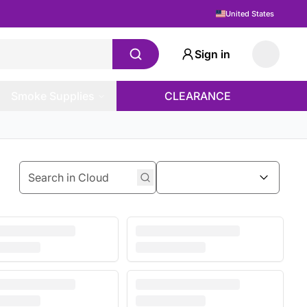
United States
Sign in
Smoke Supplies
CLEARANCE