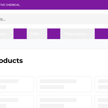
TIVE CHEMICAL.
are
Salts
Disposables
roducts