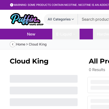
WARNING: SOME PRODUCTS CONTAIN NICOTINE. NICOTINE IS AN ADDIC
All Categories
New
E-Liquid
Hardw
Home
Cloud King
Cloud King
All P
0
Results