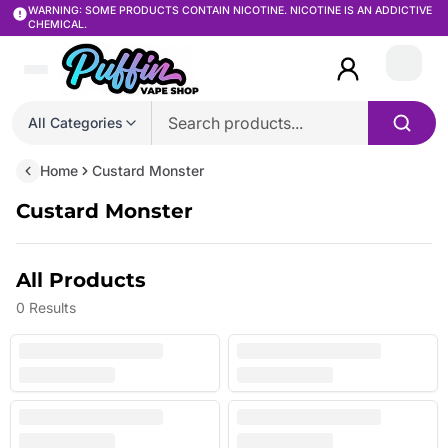
WARNING: SOME PRODUCTS CONTAIN NICOTINE. NICOTINE IS AN ADDICTIVE
CHEMICAL.
Login
All Categories
Home
Custard Monster
Custard Monster
All Products
0
Results