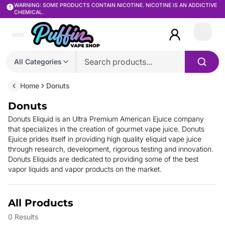
WARNING: SOME PRODUCTS CONTAIN NICOTINE. NICOTINE IS AN ADDICTIVE
CHEMICAL.
Login
All Categories
Home
Donuts
Donuts
Donuts Eliquid is an Ultra Premium American Ejuice company
that specializes in the creation of gourmet vape juice. Donuts
Ejuice prides itself in providing high quality eliquid vape juice
through research, development, rigorous testing and innovation.
Donuts Eliquids are dedicated to providing some of the best
vapor liquids and vapor products on the market.
All Products
0
Results