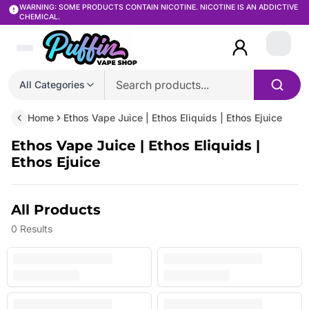
WARNING: SOME PRODUCTS CONTAIN NICOTINE. NICOTINE IS AN ADDICTIVE
CHEMICAL.
Login
All Categories
Home
Ethos Vape Juice | Ethos Eliquids | Ethos Ejuice
Ethos Vape Juice | Ethos Eliquids |
Ethos Ejuice
All Products
0
Results