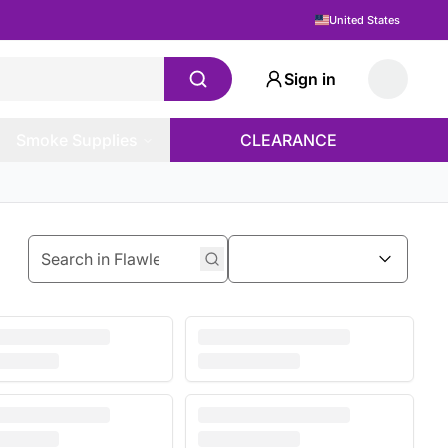
United States
Sign in
Smoke Supplies
CLEARANCE