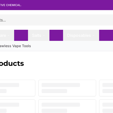
TIVE CHEMICAL.
are
Salts
Disposables
lawless Vape Tools
roducts