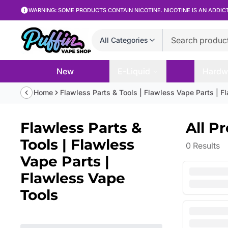
WARNING: SOME PRODUCTS CONTAIN NICOTINE. NICOTINE IS AN ADDIC
All Categories
New
E-Liquid
Hardw
Home
Flawless Parts & Tools | Flawless Vape Parts | F
Flawless Parts &
All P
Tools | Flawless
0
Results
Vape Parts |
Flawless Vape
Tools