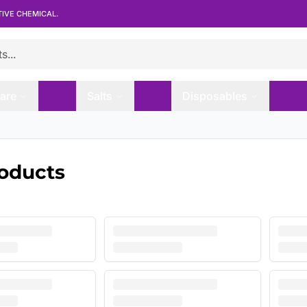
TIVE CHEMICAL.
are
Salts
Disposables
roducts