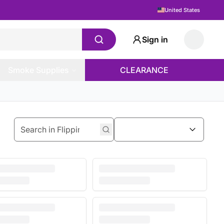
United States
Sign in
Smoke Supplies
CLEARANCE