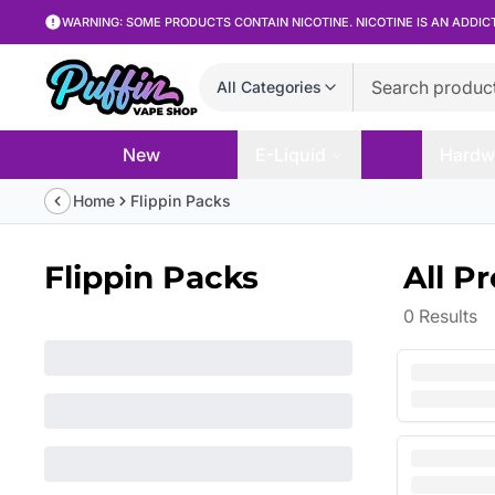
WARNING: SOME PRODUCTS CONTAIN NICOTINE. NICOTINE IS AN ADDIC
All Categories
New
E-Liquid
Hardw
Home
Flippin Packs
Flippin Packs
All P
0
Results