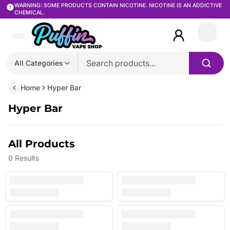
WARNING: SOME PRODUCTS CONTAIN NICOTINE. NICOTINE IS AN ADDICTIVE
CHEMICAL.
Login
All Categories
Home
Hyper Bar
Hyper Bar
All Products
0
Results