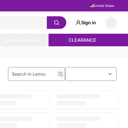
United States
Sign in
Smoke Supplies
CLEARANCE