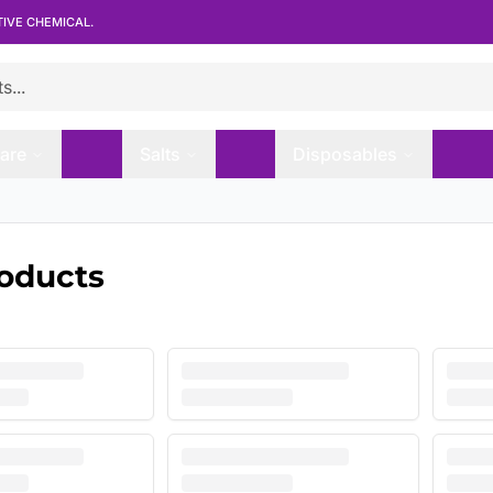
TIVE CHEMICAL.
are
Salts
Disposables
roducts