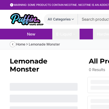
WARNING: SOME PRODUCTS CONTAIN NICOTINE. NICOTINE IS AN ADDIC
All Categories
New
E-Liquid
Hardw
Home
Lemonade Monster
Lemonade
All P
Monster
0
Results