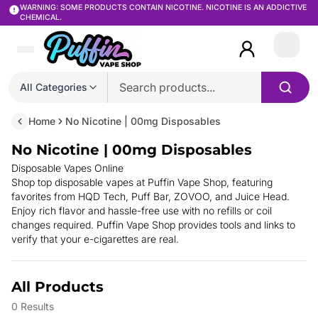
WARNING: SOME PRODUCTS CONTAIN NICOTINE. NICOTINE IS AN ADDICTIVE
CHEMICAL.
Login
All Categories
Home
No Nicotine | 00mg Disposables
No Nicotine | 00mg Disposables
Disposable Vapes Online
Shop top disposable vapes at Puffin Vape Shop, featuring
favorites from HQD Tech, Puff Bar, ZOVOO, and Juice Head.
Enjoy rich flavor and hassle-free use with no refills or coil
changes required. Puffin Vape Shop provides
tools and links to
verify that your e-cigarettes are real.
All Products
0
Results