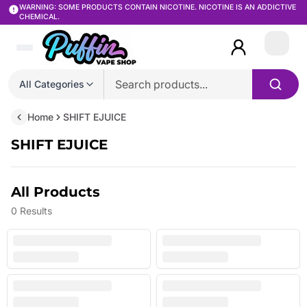
WARNING: SOME PRODUCTS CONTAIN NICOTINE. NICOTINE IS AN ADDICTIVE
CHEMICAL.
Login
All Categories
Home
SHIFT EJUICE
SHIFT EJUICE
All Products
0
Results