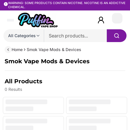
WARNING: SOME PRODUCTS CONTAIN NICOTINE. NICOTINE IS AN ADDICTIVE
CHEMICAL.
Login
All Categories
Home
Smok Vape Mods & Devices
Smok Vape Mods & Devices
All Products
0
Results