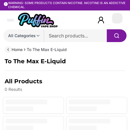
WARNING: SOME PRODUCTS CONTAIN NICOTINE. NICOTINE IS AN ADDICTIVE
CHEMICAL.
Login
All Categories
Home
To The Max E-Liquid
To The Max E-Liquid
All Products
0
Results