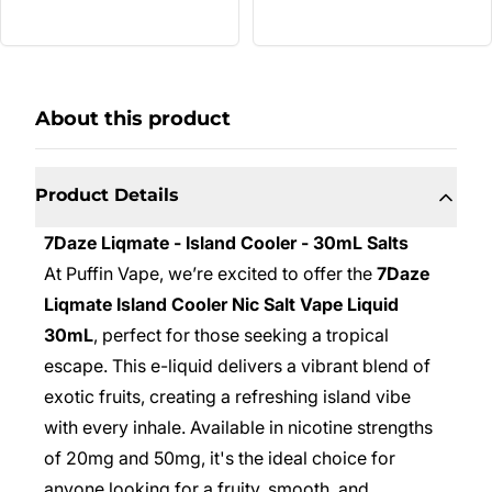
About this product
Product Details
7Daze Liqmate - Island Cooler - 30mL Salts
At Puffin Vape, we’re excited to offer the
7Daze
Liqmate Island Cooler Nic Salt Vape Liquid
30mL
, perfect for those seeking a tropical
escape. This e-liquid delivers a vibrant blend of
exotic fruits, creating a refreshing island vibe
with every inhale. Available in nicotine strengths
of 20mg and 50mg, it's the ideal choice for
anyone looking for a fruity, smooth, and