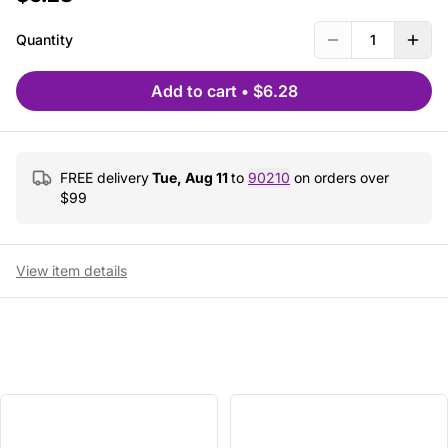
Quantity
1
Add to cart
•
$6.28
FREE delivery
Tue, Aug 11
to
90210
on orders over
$
99
View item details