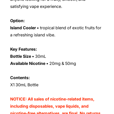
satisfying vape experience.
Option:
Island Cooler •
tropical blend of exotic fruits for
a refreshing island vibe.
Key Features:
Bottle Size
•
30mL
Available Nicotine
•
20mg & 50mg
Contents:
X1 30mL Bottle
NOTICE: All sales of nicotine-related items,
including disposables, vape liquids, and
nicotine-free alternatives, are final. No returns