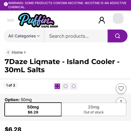
WARNING: SOME PRODUCTS CONTAIN NICOTINE. NICOTINE IS AN ADDICTIVE
CHEMICAL.
Login
All Categories
Home
7Daze Liqmate - Island Cooler -
30mL Salts
1 of 3
Option
:
50mg
50mg
20mg
$6.28
Out of stock
$6.28