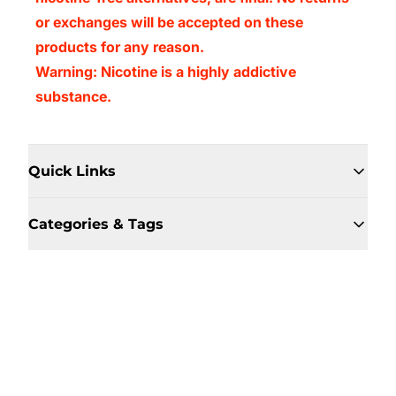
or exchanges will be accepted on these
products for any reason.
Warning: Nicotine is a highly addictive
substance.
Quick Links
Categories & Tags