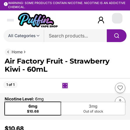
WARNING: SOME PRODUCTS CONTAIN NICOTINE. NICOTINE IS AN ADDICTIVE
CHEMICAL.
Login
All Categories
Home
Air Factory Fruit - Strawberry
Kiwi - 60mL
1 of 1
Nicotine Level
:
6mg
6mg
3mg
$10.68
Out of stock
$10.68