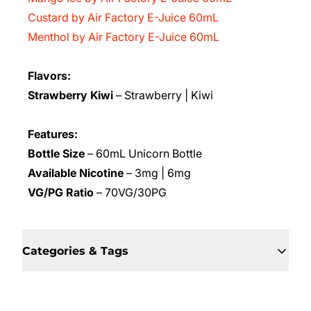
Custard by Air Factory E-Juice 60mL
Menthol by Air Factory E-Juice 60mL
Flavors:
Strawberry Kiwi
– Strawberry | Kiwi
Features:
Bottle Size
– 60mL Unicorn Bottle
Available Nicotine
– 3mg | 6mg
VG/PG Ratio
– 70VG/30PG
Categories & Tags