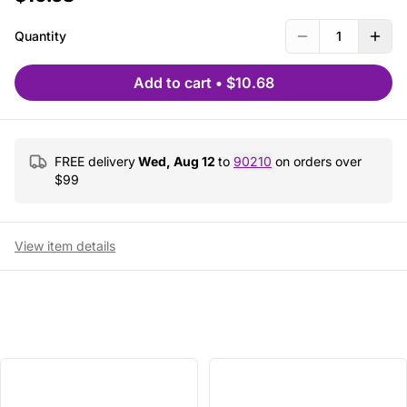
Quantity
1
Add to cart
•
$10.68
FREE delivery
Wed, Aug 12
to
90210
on orders over
$
99
View item details