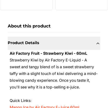
About this product
Product Details
Air Factory Fruit - Strawberry Kiwi - 60mL
Strawberry Kiwi by Air Factory E-Liquid - A
sweet and tangy blend of is a sweet strawberry
taffy with a slight touch of kiwi delivering a mind-
blowing candy experience. Once you taste it,
you'll see why it is a top-selling e-juice.
Quick Links:
Mango Ice
by Air Factory E-Juice 60mL