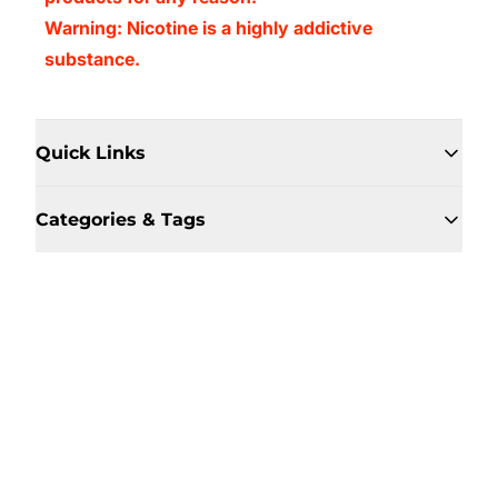
Warning: Nicotine is a highly addictive
substance.
Quick Links
Categories & Tags