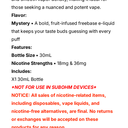
those seeking a nuanced and potent vape.
Flavor:
Mystery •
A bold, fruit-infused freebase e-liquid
that keeps your taste buds guessing with every
puff
Features:
Bottle Size •
30mL
Nicotine Strengths •
18mg & 36mg
Includes:
X1 30mL Bottle
*NOT FOR USE IN SUBOHM DEVICES*
NOTICE: All sales of nicotine-related items,
including disposables, vape liquids, and
nicotine-free alternatives, are final. No returns
or exchanges will be accepted on these
products for any reason.