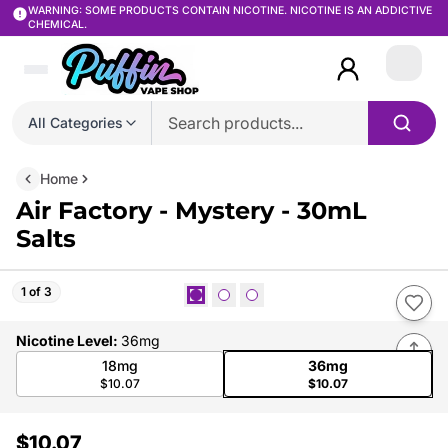
WARNING: SOME PRODUCTS CONTAIN NICOTINE. NICOTINE IS AN ADDICTIVE
CHEMICAL.
Login
All Categories
Home
Air Factory - Mystery - 30mL
Salts
1 of 3
Nicotine Level
:
36mg
18mg
36mg
$10.07
$10.07
$10.07