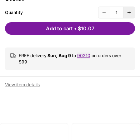
Quantity
1
Add to cart
•
$10.07
FREE delivery
Sun, Aug 9
to
90210
on orders over
$
99
View item details