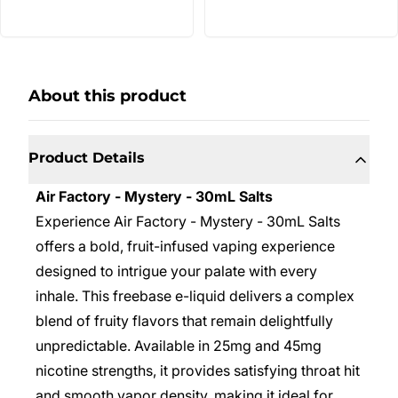
About this product
Product Details
Air Factory - Mystery - 30mL Salts
Experience Air Factory - Mystery - 30mL Salts
offers a bold, fruit-infused vaping experience
designed to intrigue your palate with every
inhale. This freebase e-liquid delivers a complex
blend of fruity flavors that remain delightfully
unpredictable. Available in 25mg and 45mg
nicotine strengths, it provides satisfying throat hit
and smooth vapor density, making it ideal for