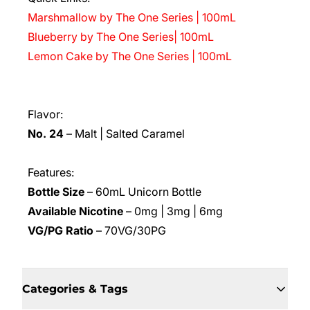
Marshmallow by The One Series | 100mL
Blueberry by The One Series| 100mL
Lemon Cake by The One Series | 100mL
Flavor:
No. 24
– Malt | Salted Caramel
Features:
Bottle Size
– 60mL Unicorn Bottle
Available Nicotine
– 0mg | 3mg | 6mg
VG/PG Ratio
– 70VG/30PG
Categories & Tags