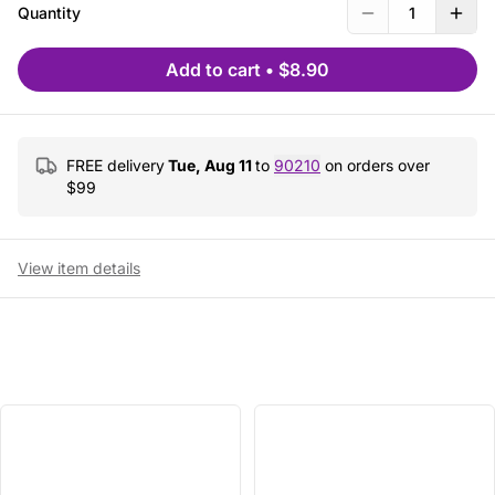
Quantity
1
Add to cart
•
$8.90
FREE delivery
Tue, Aug 11
to
90210
on orders over
$
99
View item details