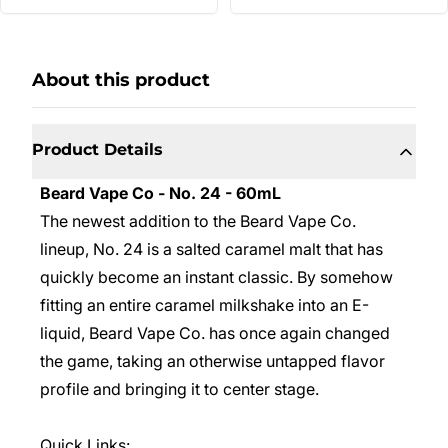
About this product
Product Details
Beard Vape Co - No. 24 - 60mL
The newest addition to the Beard Vape Co.
lineup, No. 24 is a salted caramel malt that has
quickly become an instant classic. By somehow
fitting an entire caramel milkshake into an E-
liquid, Beard Vape Co. has once again changed
the game, taking an otherwise untapped flavor
profile and bringing it to center stage.
Quick Links: