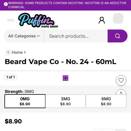
WARNING: SOME PRODUCTS CONTAIN NICOTINE. NICOTINE IS AN ADDICTIVE
CHEMICAL.
Login
All Categories
Home
Beard Vape Co - No. 24 - 60mL
1 of 1
Strength
:
0MG
0MG
3MG
6MG
$8.90
$8.90
$8.90
$8.90