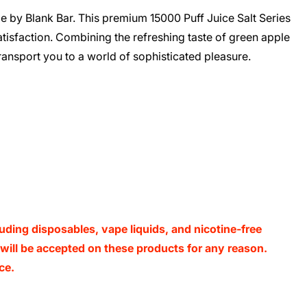
le by Blank Bar. This premium 15000 Puff Juice Salt Series
tisfaction. Combining the refreshing taste of green apple
transport you to a world of sophisticated pleasure.
luding disposables, vape liquids, and nicotine-free
s will be accepted on these products for any reason.
ce.