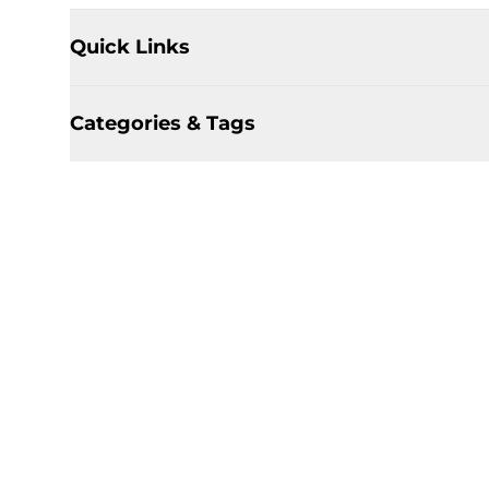
Quick Links
Categories & Tags