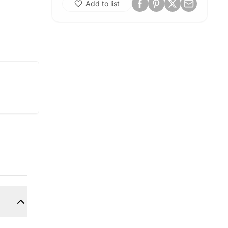
Add to list