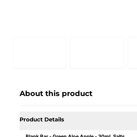
About this product
Product Details
Blank Bar - Green Aloe Apple - 30mL Salts