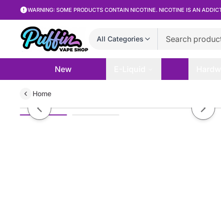
WARNING: SOME PRODUCTS CONTAIN NICOTINE. NICOTINE IS AN ADDIC
All Categories
New
E-Liquid
Hardw
Home
Blank Bar - Green Aloe Apple - 
Previous slide
Next