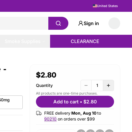
United States
Sign in
Smoke Supplies
CLEARANCE
 -
$2.80
Quantity
1
All products are one-time purchases.
 50mg
Add to cart
•
$2.80
FREE delivery
Mon, Aug 10
to
90210
on orders over $
99