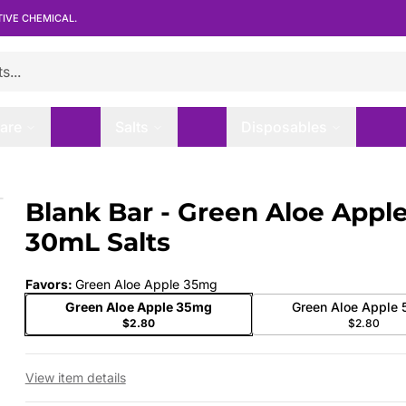
TIVE CHEMICAL.
are
Salts
Disposables
30mL Salts
Blank Bar - Green Aloe Apple
 slide
30mL Salts
Favors
:
Green Aloe Apple 35mg
Green Aloe Apple 35mg
Green Aloe Apple
$2.80
$2.80
View item details