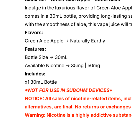
Indulge in the luxurious flavor of Green Aloe App
comes in a 30mL bottle, providing long-lasting sa
with the smoothness of aloe, this vape juice will 
Flavors:
Green Aloe Apple → Naturally Earthy
Features:
Bottle Size → 30mL
Available Nicotine → 35mg | 50mg
Includes:
x1 30mL Bottle
*NOT FOR USE IN SUBOHM DEVICES*
NOTICE: All sales of nicotine-related items, inc
alternatives, are final. No returns or exchange
Warning: Nicotine is a highly addictive substan