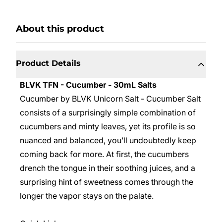
About this product
Product Details
BLVK TFN - Cucumber - 30mL Salts
Cucumber by BLVK Unicorn Salt -
Cucumber Salt
consists of a surprisingly simple combination of
cucumbers and minty leaves, yet its profile is so
nuanced and balanced, you’ll undoubtedly keep
coming back for more. At first, the cucumbers
drench the tongue in their soothing juices, and a
surprising hint of sweetness comes through the
longer the vapor stays on the palate.