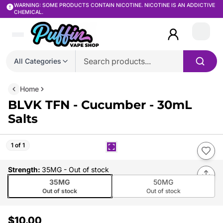
WARNING: SOME PRODUCTS CONTAIN NICOTINE. NICOTINE IS AN ADDICTIVE
CHEMICAL.
Login
All Categories
Home
BLVK TFN - Cucumber - 30mL
Salts
1 of 1
Strength
:
35MG
- Out of stock
35MG
50MG
Out of stock
Out of stock
$10.00