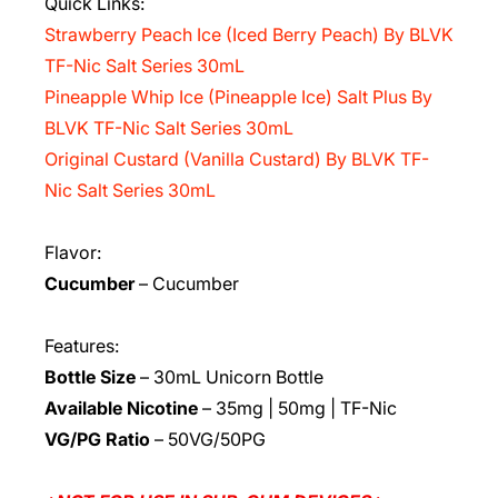
Quick Links:
Strawberry Peach Ice (Iced Berry Peach) By BLVK
TF-Nic Salt Series 30mL
Pineapple Whip Ice (Pineapple Ice) Salt Plus By
BLVK TF-Nic Salt Series 30mL
Original Custard (Vanilla Custard) By BLVK TF-
Nic Salt Series 30mL
Flavor:
Cucumber
– Cucumber
Features:
Bottle Size
– 30mL Unicorn Bottle
Available Nicotine
– 35mg | 50mg | TF-Nic
VG/PG Ratio
– 50VG/50PG