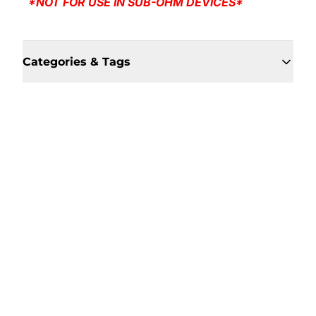
*NOT FOR USE IN SUB-OHM DEVICES*
Categories & Tags