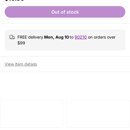
Out of stock
FREE delivery
Mon, Aug 10
to
90210
on orders over
$
99
View item details