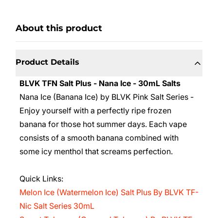
About this product
Product Details
BLVK TFN Salt Plus - Nana Ice - 30mL Salts
Nana Ice (Banana Ice) by BLVK Pink Salt Series -
Enjoy
yourself with a perfectly ripe frozen
banana for those hot summer days. Each vape
consists of a smooth banana combined with
some icy menthol that screams perfection.
Quick Links:
Melon Ice (Watermelon Ice) Salt Plus By BLVK TF-
Nic Salt Series 30mL