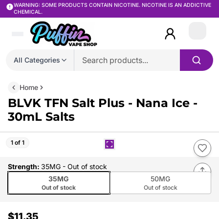
WARNING: SOME PRODUCTS CONTAIN NICOTINE. NICOTINE IS AN ADDICTIVE
CHEMICAL.
Login
All Categories
Home
BLVK TFN Salt Plus - Nana Ice -
30mL Salts
1 of 1
Strength
:
35MG
- Out of stock
35MG
50MG
Out of stock
Out of stock
$11.35