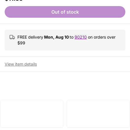
Out of stock
FREE delivery
Mon, Aug 10
to
90210
on orders over
$
99
View item details