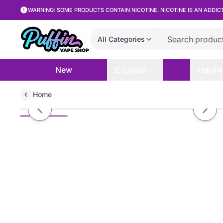
WARNING: SOME PRODUCTS CONTAIN NICOTINE. NICOTINE IS AN ADDIC
All Categories
New
E-Liquid
Hardw
Home
Cloud Nurdz TFN - Watermelon B
Previous slide
Next