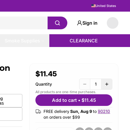
United States
Sign in
Smoke Supplies
CLEARANCE
lon
$11.45
Quantity
1
All products are one-time purchases.
g
Add to cart
•
$11.45
.45
FREE delivery
Sun, Aug 9
to
90210
on orders over $
99