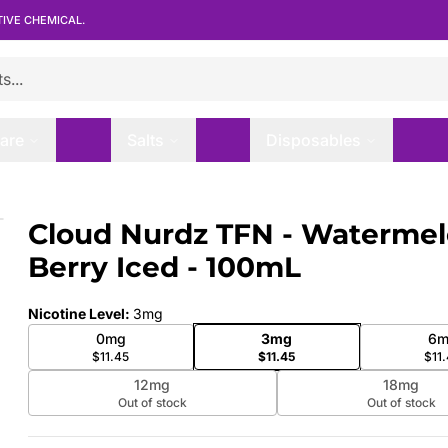
TIVE CHEMICAL.
are
Salts
Disposables
erry Iced - 100mL
Cloud Nurdz TFN - Waterme
 slide
Berry Iced - 100mL
Nicotine Level
:
3mg
0mg
3mg
6m
$11.45
$11.45
$11
12mg
18mg
Out of stock
Out of stock