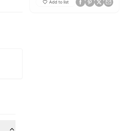
Add to list