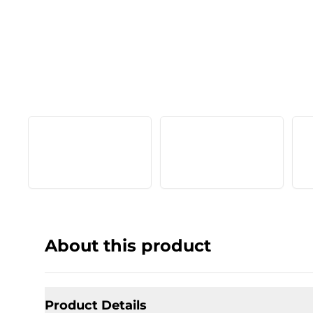
About this product
Product Details