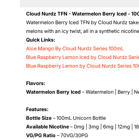
Cloud Nurdz TFN - Watermelon Berry Iced - 1
Watermelon Berry Iced TFN by Cloud Nurdz takes
melons with an icy twist, all in a synthetic nicotin
Quick Links:
Aloe Mango By Cloud Nurdz Series 100mL
Blue Raspberry Lemon Iced by Cloud Nurdz Ser
Blue Raspberry Lemon by Cloud Nurdz Series 1
Flavors:
Watermelon Berry Iced
– Watermelon | Berry | 
Features:
Bottle Size
– 100mL Unicorn Bottle
Available Nicotine
– 0mg | 3mg | 6mg | 12mg | 1
VG/PG Ratio
– 70VG/30PG