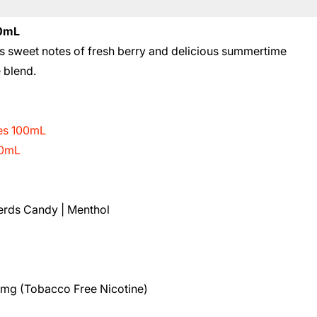
00mL
 sweet notes of fresh berry and delicious summertime
e blend.
ies 100mL
00mL
Nerds Candy | Menthol
8mg (Tobacco Free Nicotine)