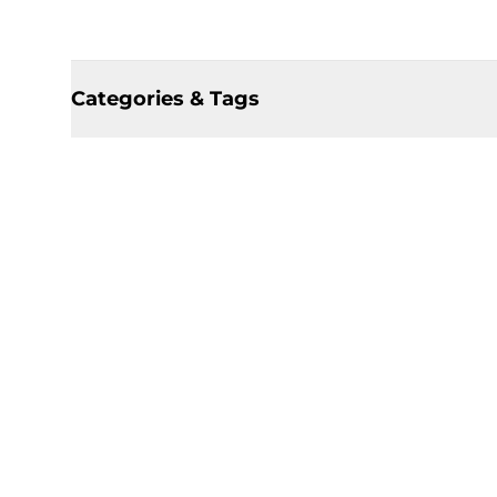
Categories & Tags