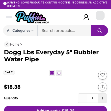
WARNING: SOME PRODUCTS CONTAIN NICOTINE. NICOTINE IS AN ADDICTIVE
CHEMICAL.
Login
All Categories
Home
Dogg Lbs Everyday 5″ Bubbler
Water Pipe
1 of 2
$18.38
Quantity
1
Add to cart
•
$18.38