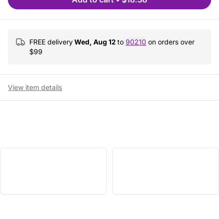
FREE delivery
Wed, Aug 12
to
90210
on orders over
$
99
View item details