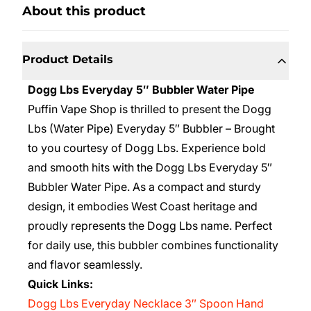
About this product
Product Details
Dogg Lbs Everyday 5″ Bubbler Water Pipe
Puffin Vape Shop is thrilled to present the Dogg
Lbs (Water Pipe) Everyday 5″ Bubbler – Brought
to you courtesy of Dogg Lbs. Experience bold
and smooth hits with the Dogg Lbs Everyday 5″
Bubbler Water Pipe. As a compact and sturdy
design, it embodies West Coast heritage and
proudly represents the Dogg Lbs name. Perfect
for daily use, this bubbler combines functionality
and flavor seamlessly.
Quick Links:
Dogg Lbs Everyday Necklace 3″ Spoon Hand