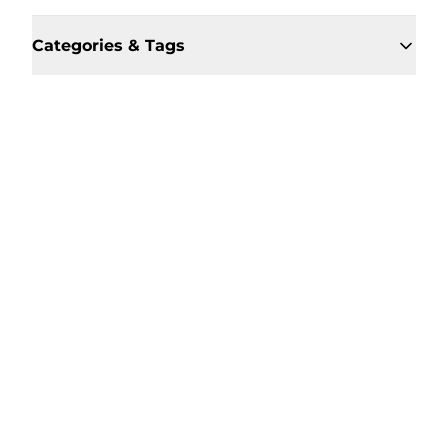
Categories & Tags