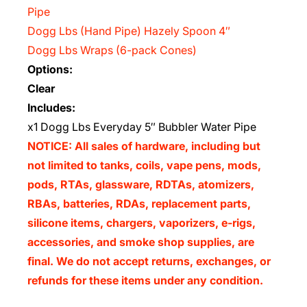
Pipe
Dogg Lbs (Hand Pipe) Hazely Spoon 4″
Dogg Lbs Wraps (6-pack Cones)
Options:
Clear
Includes:
x1 Dogg Lbs Everyday 5″ Bubbler Water Pipe
NOTICE: All sales of hardware, including but
not limited to tanks, coils, vape pens, mods,
pods, RTAs, glassware, RDTAs, atomizers,
RBAs, batteries, RDAs, replacement parts,
silicone items, chargers, vaporizers, e-rigs,
accessories, and smoke shop supplies, are
final. We do not accept returns, exchanges, or
refunds for these items under any condition.