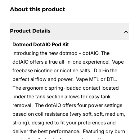
About this product
Product Details
Dotmod DotAIO Pod Kit
Introducing the new dotmod – dotAIO. The
dotAIO offers a true all-in-one experience! Vape
freebase nicotine or nicotine salts. Dial-in the
perfect airflow and power. Vape MTL or DTL.
The ergonomic spring-loaded contact located
under the tank section allows for easy tank
removal. The dotAIO offers four power settings
based on coil resistance (very soft, soft, medium,
strong), designed to fit your preferences and
deliver the best performance. Featuring dry burn