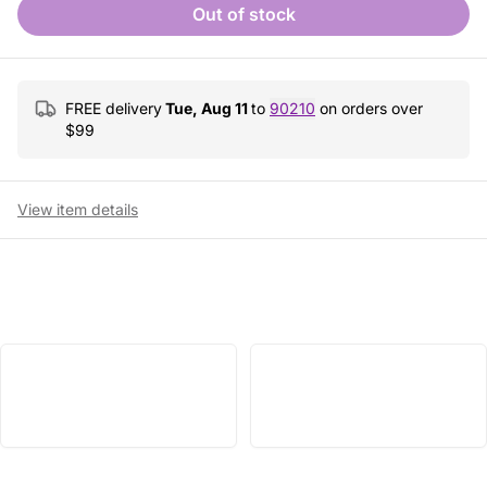
Out of stock
FREE delivery
Tue, Aug 11
to
90210
on orders over
$
99
View item details