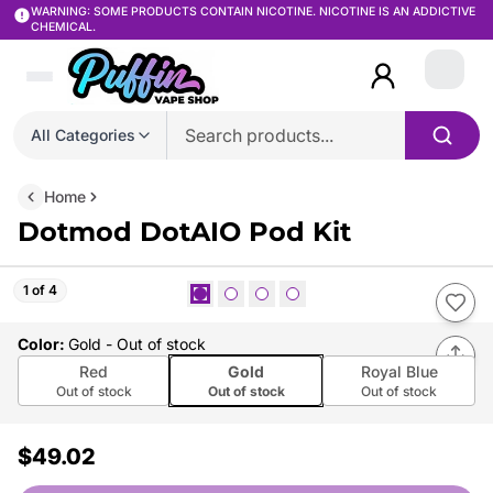
WARNING: SOME PRODUCTS CONTAIN NICOTINE. NICOTINE IS AN ADDICTIVE
CHEMICAL.
Login
All Categories
Home
Dotmod DotAIO Pod Kit
1 of 4
Color
:
Gold
- Out of stock
Red
Gold
Royal Blue
Out of stock
Out of stock
Out of stock
$49.02