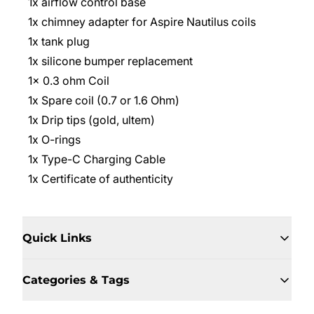
1x airflow control base
1x chimney adapter for Aspire Nautilus coils
1x tank plug
1x silicone bumper replacement
1x 0.3 ohm Coil
1x Spare coil (0.7 or 1.6 Ohm)
1x Drip tips (gold, ultem)
1x O-rings
1x Type-C Charging Cable
1x Certificate of authenticity
Quick Links
Categories & Tags