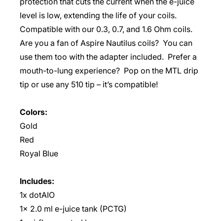
protection that cuts the current when the e-juice
level is low, extending the life of your coils.
Compatible with our 0.3, 0.7, and 1.6 Ohm coils.
Are you a fan of Aspire Nautilus coils? You can
use them too with the adapter included. Prefer a
mouth-to-lung experience? Pop on the MTL drip
tip or use any 510 tip – it’s compatible!
Colors:
Gold
Red
Royal Blue
Includes:
1x dotAIO
1x 2.0 ml e-juice tank (PCTG)