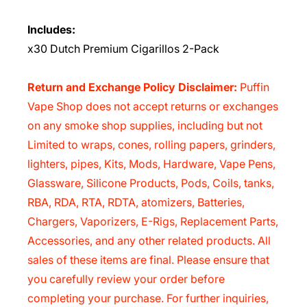
Includes:
x30 Dutch Premium Cigarillos 2-Pack
Return and Exchange Policy Disclaimer:
Puffin
Vape Shop does not accept returns or exchanges
on any smoke shop supplies, including but not
Limited to wraps, cones, rolling papers, grinders,
lighters, pipes, Kits, Mods, Hardware, Vape Pens,
Glassware, Silicone Products, Pods, Coils, tanks,
RBA, RDA, RTA, RDTA, atomizers, Batteries,
Chargers, Vaporizers, E-Rigs, Replacement Parts,
Accessories, and any other related products. All
sales of these items are final. Please ensure that
you carefully review your order before
completing your purchase. For further inquiries,