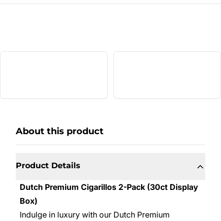
About this product
Product Details
Dutch Premium Cigarillos 2-Pack (30ct Display
Box)
Indulge in luxury with our Dutch Premium