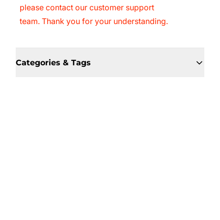
please contact our customer support
team. Thank you for your understanding.
Categories & Tags