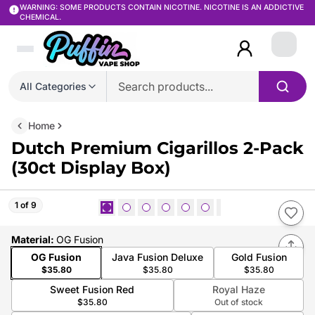
WARNING: SOME PRODUCTS CONTAIN NICOTINE. NICOTINE IS AN ADDICTIVE
CHEMICAL.
Login
All Categories
Home
Dutch Premium Cigarillos 2-Pack
(30ct Display Box)
1 of 9
Material
:
OG Fusion
OG Fusion
Java Fusion Deluxe
Gold Fusion
$35.80
$35.80
$35.80
Sweet Fusion Red
Royal Haze
$35.80
Out of stock