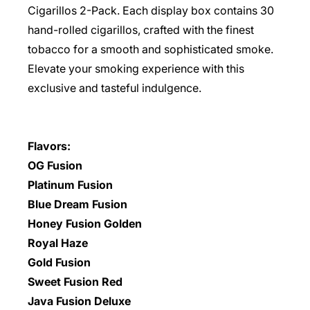
Cigarillos 2-Pack. Each display box contains 30
hand-rolled cigarillos, crafted with the finest
tobacco for a smooth and sophisticated smoke.
Elevate your smoking experience with this
exclusive and tasteful indulgence.
Flavors:
OG Fusion
Platinum Fusion
Blue Dream Fusion
Honey Fusion Golden
Royal Haze
Gold Fusion
Sweet Fusion Red
Java Fusion Deluxe