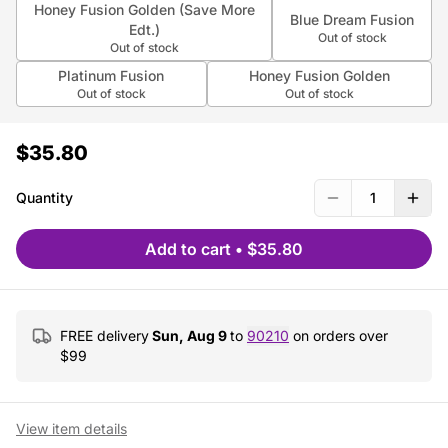
Honey Fusion Golden (Save More
Blue Dream Fusion
Edt.)
Out of stock
Out of stock
Platinum Fusion
Honey Fusion Golden
Out of stock
Out of stock
$35.80
Quantity
1
Add to cart
•
$35.80
FREE delivery
Sun, Aug 9
to
90210
on orders over
$
99
View item details