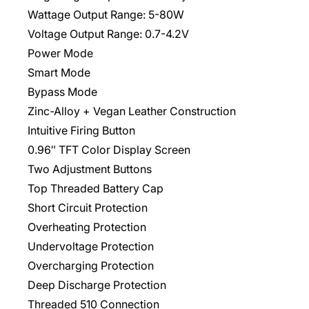
Wattage Output Range: 5-80W
Voltage Output Range: 0.7-4.2V
Power Mode
Smart Mode
Bypass Mode
Zinc-Alloy + Vegan Leather Construction
Intuitive Firing Button
0.96″ TFT Color Display Screen
Two Adjustment Buttons
Top Threaded Battery Cap
Short Circuit Protection
Overheating Protection
Undervoltage Protection
Overcharging Protection
Deep Discharge Protection
Threaded 510 Connection