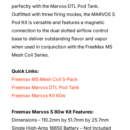
perfectly with the Marvos DTL Pod Tank.
Outfitted with three firing modes, the MARVOS S
Pod Kit is versatile and features a magnetic
connection to the dual slotted airflow control
base to deliver outstanding flavor and vapor
when used in conjunction with the FreeMax MS
Mesh Coil Series.
Quick Links:
Freemax MS Mesh Coil 5-Pack
Freemax Marvos DTL Pod Tank
Freemax Marvos Kit 60w
Freemax Marvos S 80w Kit Features:
Dimensions – 110.2mm by 51.7mm by 25.7mm
Single High-Amp 18650 Battery – Not Included