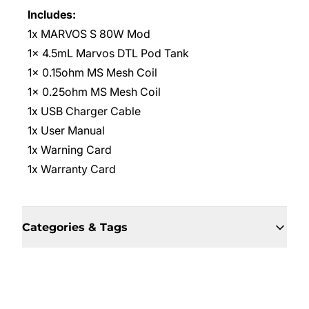
Includes:
1x MARVOS S 80W Mod
1x 4.5mL Marvos DTL Pod Tank
1x 0.15ohm MS Mesh Coil
1x 0.25ohm MS Mesh Coil
1x USB Charger Cable
1x User Manual
1x Warning Card
1x Warranty Card
Categories & Tags