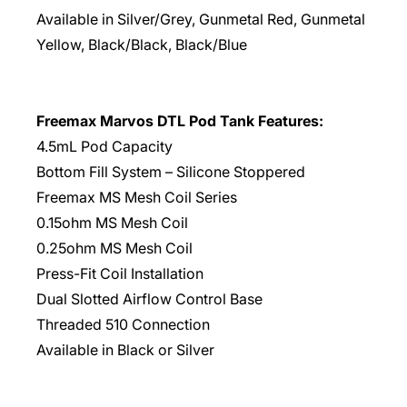
Available in Silver/Grey, Gunmetal Red, Gunmetal
Yellow, Black/Black, Black/Blue
Freemax Marvos DTL Pod Tank Features:
4.5mL Pod Capacity
Bottom Fill System – Silicone Stoppered
Freemax MS Mesh Coil Series
0.15ohm MS Mesh Coil
0.25ohm MS Mesh Coil
Press-Fit Coil Installation
Dual Slotted Airflow Control Base
Threaded 510 Connection
Available in Black or Silver