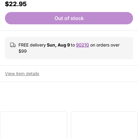
$22.95
Out of stock
FREE delivery
Sun, Aug 9
to
90210
on orders over
$
99
View item details