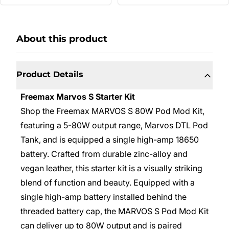
About this product
Product Details
Freemax Marvos S Starter Kit
Shop the Freemax MARVOS S 80W Pod Mod Kit,
featuring a 5-80W output range, Marvos DTL Pod
Tank, and is equipped a single high-amp 18650
battery. Crafted from durable zinc-alloy and
vegan leather, this starter kit is a visually striking
blend of function and beauty. Equipped with a
single high-amp battery installed behind the
threaded battery cap, the MARVOS S Pod Mod Kit
can deliver up to 80W output and is paired