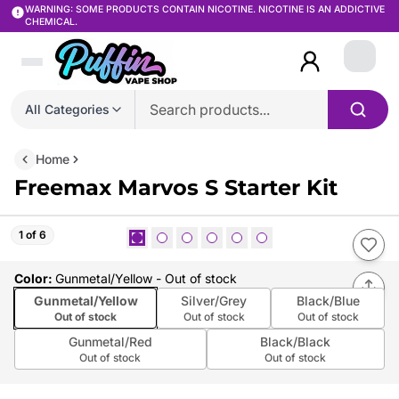
WARNING: SOME PRODUCTS CONTAIN NICOTINE. NICOTINE IS AN ADDICTIVE
CHEMICAL.
Login
All Categories
Home
Freemax Marvos S Starter Kit
1 of 6
Color
:
Gunmetal/Yellow
- Out of stock
Gunmetal/Yellow
Silver/Grey
Black/Blue
Out of stock
Out of stock
Out of stock
Gunmetal/Red
Black/Black
Out of stock
Out of stock