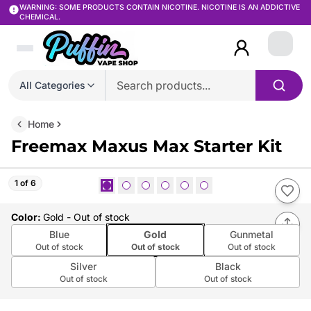
WARNING: SOME PRODUCTS CONTAIN NICOTINE. NICOTINE IS AN ADDICTIVE
CHEMICAL.
Login
All Categories
Home
Freemax Maxus Max Starter Kit
1 of 6
Color
:
Gold
- Out of stock
Blue
Gold
Gunmetal
Out of stock
Out of stock
Out of stock
Silver
Black
Out of stock
Out of stock