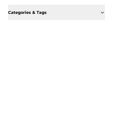
Categories & Tags