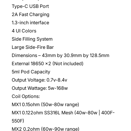
Type-C USB Port
2A Fast Charging
1.3-inch interface
4 UI Colors
Side Filling System
Large Side-Fire Bar
Dimensions – 43mm by 30.9mm by 128.5mm
External 18650 x2 (Not included)
5ml Pod Capacity
Output Voltage: 0.7v-8.4v
Output Wattage: 5w-168w
Coil Options:
MX1 0.15ohm (50w-80w range)
MX1 0.122ohm SS316L Mesh (40w-80w | 400F-
550F)
MX2 0.2ohm (60w-90w range)