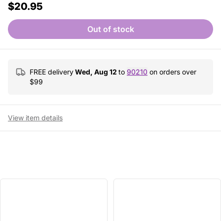
$20.95
Out of stock
FREE delivery
Wed, Aug 12
to
90210
on orders over
$
99
View item details