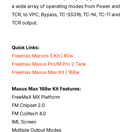
a wide array of operating modes from Power and
TCR, to VPC, Bypass, TC-SS316, TC-NI, TC-TI and
TCR output.
Quick Links:
Freemax Marvos S Kit | 80w
Freemax Maxus Pro/M Pro 2 Tank
Freemax Maxus Max Kit | 168w
Maxus Max 168w Kit Features:
FreeMaX MX Platform
FM Chipset 2.0
FM Coiltech 4.0
IML Screen
Multiple Output Modes