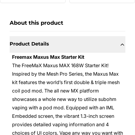
About this product
Product Details
Freemax Maxus Max Starter Kit
The
FreeMaX Maxus MAX 168W Starter Kit!
Inspired by the Mesh Pro Series, the Maxus Max
kit features the world’s first double & triple mesh
coil pod mod. The all new MX platform
showcases a whole new way to utilize subohm
vaping with a pod mod. Equipped with an IML
Embedded screen, the vibrant 1.3-inch screen
provides detailed vaping information and 4
choices of UI colors. Vape any way you want with