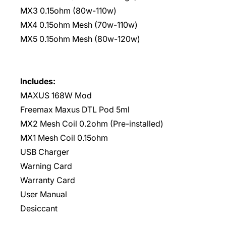
MX3 0.15ohm (80w-110w)
MX4 0.15ohm Mesh (70w-110w)
MX5 0.15ohm Mesh (80w-120w)
Includes:
MAXUS 168W Mod
Freemax Maxus DTL Pod 5ml
MX2 Mesh Coil 0.2ohm (Pre-installed)
MX1 Mesh Coil 0.15ohm
USB Charger
Warning Card
Warranty Card
User Manual
Desiccant