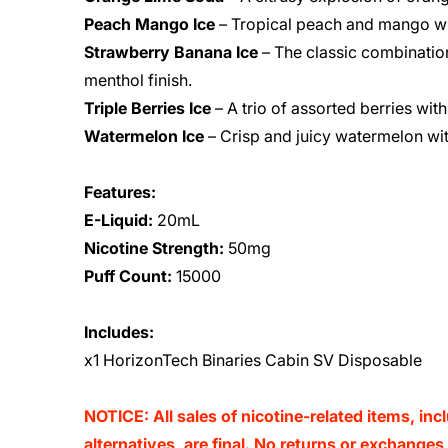
Peach Mango Ice
– Tropical peach and mango wit
Strawberry Banana Ice
– The classic combinatio
menthol finish.
Triple Berries Ice
– A trio of assorted berries with
Watermelon Ice
– Crisp and juicy watermelon wit
Features:
E-Liquid:
20mL
Nicotine Strength:
50mg
Puff Count:
15000
Includes:
x1 HorizonTech Binaries Cabin SV Disposable
NOTICE: All sales of nicotine-related items, inc
alternatives, are final. No returns or exchange