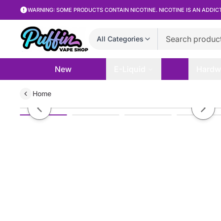
WARNING: SOME PRODUCTS CONTAIN NICOTINE. NICOTINE IS AN ADDIC
All Categories
New
E-Liquid
Hardw
Home
HorizonTech Binaries Cabin SV 
Previous slide
Next