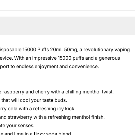
Disposable 15000 Puffs 20mL 50mg, a revolutionary vaping
evice. With an impressive 15000 puffs and a generous
sport to endless enjoyment and convenience.
e raspberry and cherry with a chilling menthol twist.
 that will cool your taste buds.
ry cola with a refreshing icy kick.
 and strawberry with a refreshing menthol finish.
ate your senses.
e and lime in a fizzy soda blend.