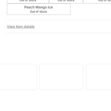
Out of stock
Out of stock
Out of st
Peach Mango Ice
Out of stock
View item details