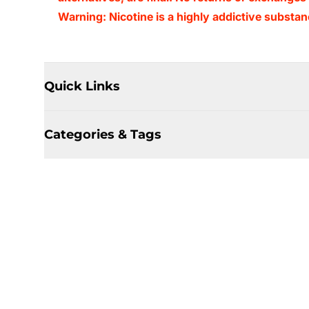
Warning: Nicotine is a highly addictive substan
Quick Links
Categories & Tags