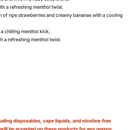
h a refreshing menthol twist.
n of ripe strawberries and creamy bananas with a cooling
 a chilling menthol kick.
h a refreshing menthol twist.
luding disposables, vape liquids, and nicotine-free
s will be accepted on these products for any reason.