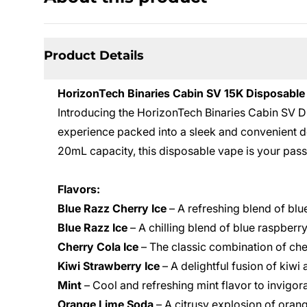
Product Details
HorizonTech Binaries Cabin SV 15K Disposable
Introducing the HorizonTech Binaries Cabin SV 
experience packed into a sleek and convenient d
20mL capacity, this disposable vape is your pas
Flavors:
Blue Razz Cherry Ice
– A refreshing blend of blu
Blue Razz Ice
– A chilling blend of blue raspberry
Cherry Cola Ice
– The classic combination of cher
Kiwi Strawberry Ice
– A delightful fusion of kiwi
Mint
– Cool and refreshing mint flavor to invigor
Orange Lime Soda
– A citrusy explosion of orang