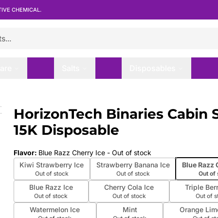
TIVE CHEMICAL.
are
Salts
Disposables
15K Disposable
HorizonTech Binaries Cabin 
 slide
15K Disposable
Flavor
:
Blue Razz Cherry Ice
- Out of stock
Kiwi Strawberry Ice
Strawberry Banana Ice
Blue Razz 
Out of stock
Out of stock
Out of
Blue Razz Ice
Cherry Cola Ice
Triple Ber
Out of stock
Out of stock
Out of 
Watermelon Ice
Mint
Orange Lim