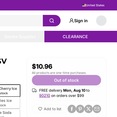
United States
Sign in
Smoke Supplies
CLEARANCE
SV
$10.96
All products are one-time purchases.
Out of stock
Cherry Ice
FREE delivery
Mon, Aug 10
to
 stock
90210
on orders over $
99
ries Ice
stock
Add to list
e Soda