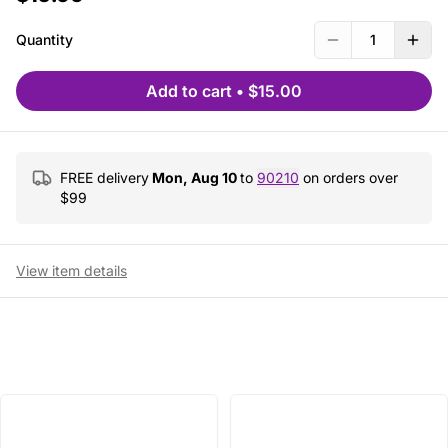
Quantity
1
Add to cart
•
$15.00
FREE delivery
Mon, Aug 10
to
90210
on orders over
$
99
View item details