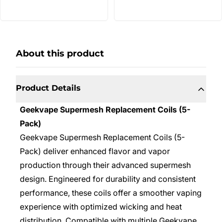
About this product
Product Details
Geekvape Supermesh Replacement Coils (5-
Pack)
Geekvape Supermesh Replacement Coils (5-
Pack) deliver enhanced flavor and vapor
production through their advanced supermesh
design. Engineered for durability and consistent
performance, these coils offer a smoother vaping
experience with optimized wicking and heat
distribution. Compatible with multiple Geekvape