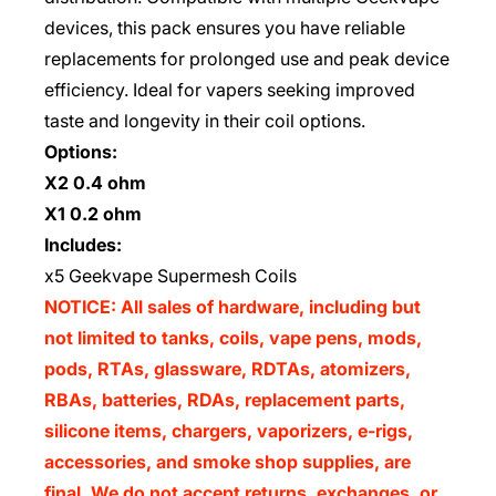
devices, this pack ensures you have reliable
replacements for prolonged use and peak device
efficiency. Ideal for vapers seeking improved
taste and longevity in their coil options.
Options:
X2 0.4 ohm
X1 0.2 ohm
Includes:
x5 Geekvape Supermesh Coils
NOTICE: All sales of hardware, including but
not limited to tanks, coils, vape pens, mods,
pods, RTAs, glassware, RDTAs, atomizers,
RBAs, batteries, RDAs, replacement parts,
silicone items, chargers, vaporizers, e-rigs,
accessories, and smoke shop supplies, are
final. We do not accept returns, exchanges, or