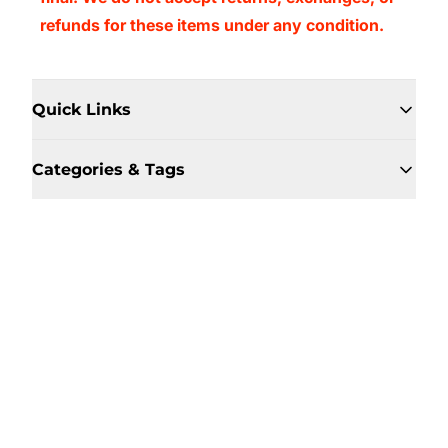
refunds for these items under any condition.
Quick Links
Categories & Tags