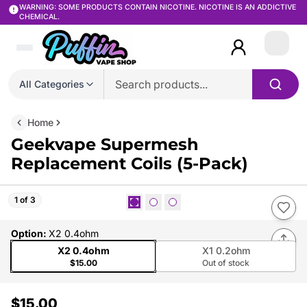
WARNING: SOME PRODUCTS CONTAIN NICOTINE. NICOTINE IS AN ADDICTIVE
CHEMICAL.
Login
All Categories
Home
Geekvape Supermesh
Replacement Coils (5-Pack)
1 of 3
Option
:
X2 0.4ohm
X2 0.4ohm
X1 0.2ohm
$15.00
Out of stock
$15.00