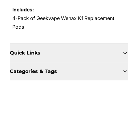
Includes:
4-Pack of Geekvape Wenax K1 Replacement
Pods
Quick Links
Categories & Tags