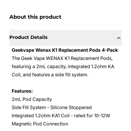
About this product
Product Details
Geekvape Wenax K1 Replacement Pods 4-Pack
The Geek Vape WENAX K1 Replacement Pods,
featuring a 2mL capacity, integrated 1.2ohm KA
Coil, and features a side fill system.
Features:
2mL Pod Capacity
Side Fill System - Silicone Stoppered
Integrated 1.2ohm KA1 Coil - rated for 10-12W
Magnetic Pod Connection