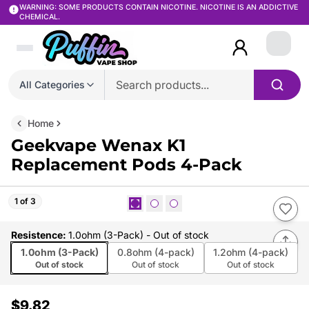
WARNING: SOME PRODUCTS CONTAIN NICOTINE. NICOTINE IS AN ADDICTIVE
CHEMICAL.
Login
All Categories
Home
Geekvape Wenax K1
Replacement Pods 4-Pack
1 of 3
Resistence
:
1.0ohm (3-Pack)
- Out of stock
1.0ohm (3-Pack)
0.8ohm (4-pack)
1.2ohm (4-pack)
Out of stock
Out of stock
Out of stock
$9.82