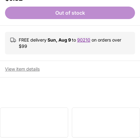
Out of stock
FREE delivery
Sun, Aug 9
to
90210
on orders over
$
99
View item details