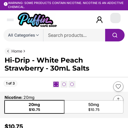
WARNING: SOME PRODUCTS CONTAIN NICOTINE. NICOTINE IS AN ADDICTIVE
CHEMICAL.
Login
All Categories
Home
Hi-Drip - White Peach
Strawberry - 30mL Salts
1 of 3
Nicotine
:
20mg
20mg
50mg
$10.75
$10.75
$10.75