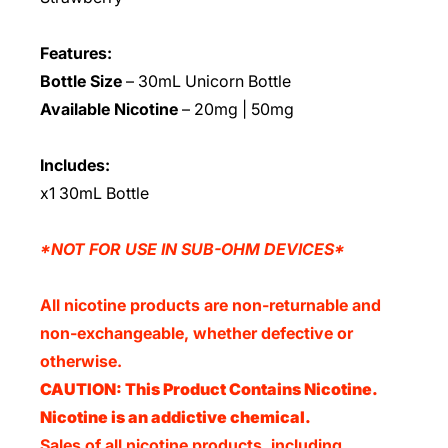
Features:
Bottle Size
– 30mL Unicorn Bottle
Available Nicotine
– 20mg | 50mg
Includes:
x1 30mL Bottle
*NOT FOR USE IN SUB-OHM DEVICES*
All nicotine products are non-returnable and
non-exchangeable, whether defective or
otherwise.
CAUTION: This Product Contains Nicotine.
Nicotine is an addictive chemical.
Sales of all nicotine products, including