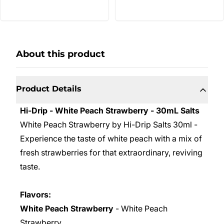
About this product
Product Details
Hi-Drip - White Peach Strawberry - 30mL Salts
White Peach Strawberry by Hi-Drip Salts 30ml
-
Experience the taste of white peach with a mix of
fresh strawberries for that extraordinary, reviving
taste.
Flavors:
White Peach Strawberry
- White Peach
Strawberry