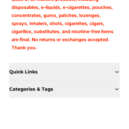
disposables, e-liquids, e-cigarettes, pouches,
concentrates, gums, patches, lozenges,
sprays, inhalers, shots, cigarettes, cigars,
cigarillos, substitutes, and nicotine-free items
are final. No returns or exchanges accepted.
Thank you.
Quick Links
Categories & Tags