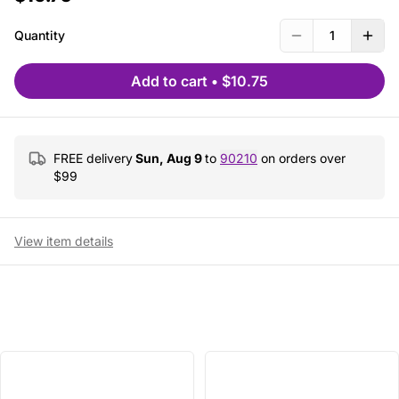
Quantity
1
Add to cart
•
$10.75
FREE delivery
Sun, Aug 9
to
90210
on orders over
$
99
View item details