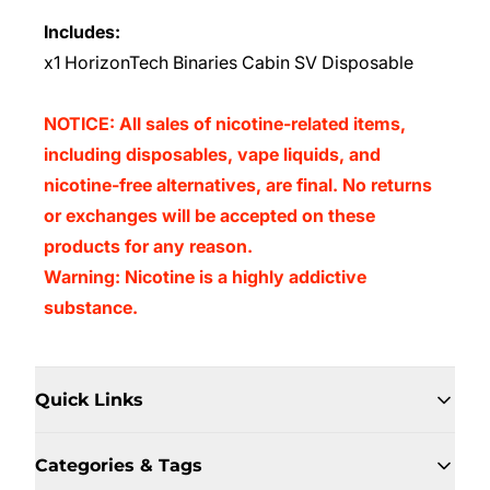
Includes:
x1 HorizonTech Binaries Cabin SV Disposable
NOTICE: All sales of nicotine-related items,
including disposables, vape liquids, and
nicotine-free alternatives, are final. No returns
or exchanges will be accepted on these
products for any reason.
Warning: Nicotine is a highly addictive
substance.
Quick Links
Categories & Tags