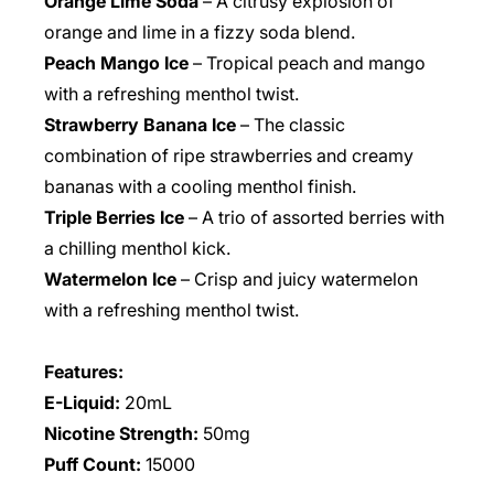
Orange Lime Soda
– A citrusy explosion of
orange and lime in a fizzy soda blend.
Peach Mango Ice
– Tropical peach and mango
with a refreshing menthol twist.
Strawberry Banana Ice
– The classic
combination of ripe strawberries and creamy
bananas with a cooling menthol finish.
Triple Berries Ice
– A trio of assorted berries with
a chilling menthol kick.
Watermelon Ice
– Crisp and juicy watermelon
with a refreshing menthol twist.
Features:
E-Liquid:
20mL
Nicotine Strength:
50mg
Puff Count:
15000