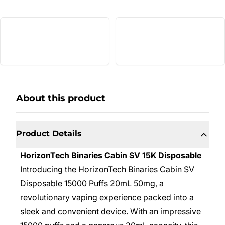
About this product
Product Details
HorizonTech Binaries Cabin SV 15K Disposable
Introducing the HorizonTech Binaries Cabin SV
Disposable 15000 Puffs 20mL 50mg, a
revolutionary vaping experience packed into a
sleek and convenient device. With an impressive