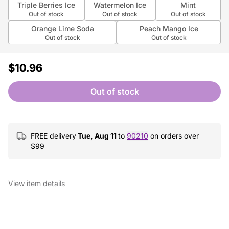
Triple Berries Ice
Watermelon Ice
Mint
Out of stock
Out of stock
Out of stock
Orange Lime Soda
Peach Mango Ice
Out of stock
Out of stock
$10.96
Out of stock
FREE delivery
Tue, Aug 11
to
90210
on orders over
$
99
View item details