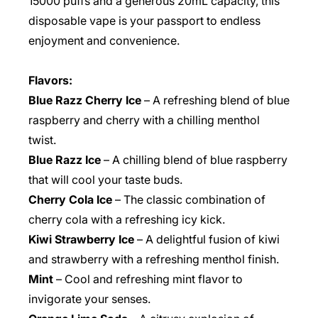
15000 puffs and a generous 20mL capacity, this
disposable vape is your passport to endless
enjoyment and convenience.
Flavors:
Blue Razz Cherry Ice
– A refreshing blend of blue
raspberry and cherry with a chilling menthol
twist.
Blue Razz Ice
– A chilling blend of blue raspberry
that will cool your taste buds.
Cherry Cola Ice
– The classic combination of
cherry cola with a refreshing icy kick.
Kiwi Strawberry Ice
– A delightful fusion of kiwi
and strawberry with a refreshing menthol finish.
Mint
– Cool and refreshing mint flavor to
invigorate your senses.