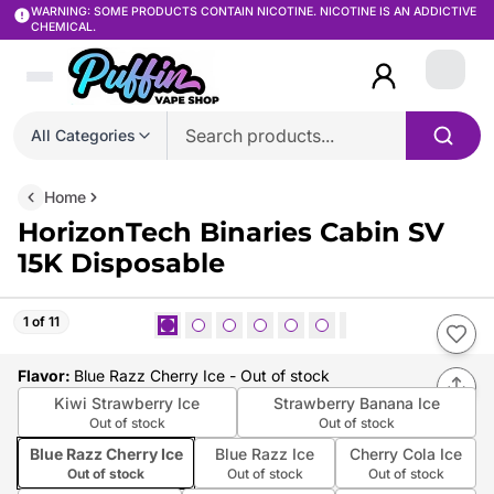
WARNING: SOME PRODUCTS CONTAIN NICOTINE. NICOTINE IS AN ADDICTIVE
CHEMICAL.
Login
All Categories
Home
HorizonTech Binaries Cabin SV
15K Disposable
1 of 11
Flavor
:
Blue Razz Cherry Ice
- Out of stock
Kiwi Strawberry Ice
Strawberry Banana Ice
Out of stock
Out of stock
Blue Razz Cherry Ice
Blue Razz Ice
Cherry Cola Ice
Out of stock
Out of stock
Out of stock