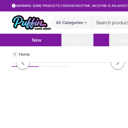
WARNING: SOME PRODUCTS CONTAIN NICOTINE. NICOTINE IS AN ADDIC
All Categories
New
E-Liquid
Hardw
Home
Humble Juice Co. - Blueberry Cob
Previous slide
Next