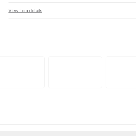
View item details