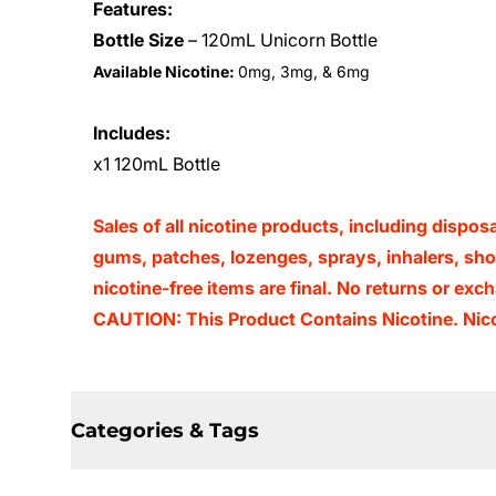
Features:
Bottle Size
– 120mL Unicorn Bottle
Available Nicotine:
0mg, 3mg, & 6mg
Includes:
x1 120mL Bottle
Sales of all nicotine products, including dispos
gums, patches, lozenges, sprays, inhalers, shots
nicotine-free items are final. No returns or e
CAUTION: This Product Contains Nicotine. Nicot
Categories & Tags