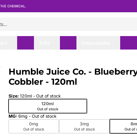
TIVE CHEMICAL.
are
Salts
Disposables
bler - 120ml
Humble Juice Co. - Blueberr
 slide
Cobbler - 120ml
Size
:
120ml
- Out of stock
120ml
Out of stock
MG
:
6mg
- Out of stock
0mg
3mg
6m
Out of stock
Out of stock
Out of 