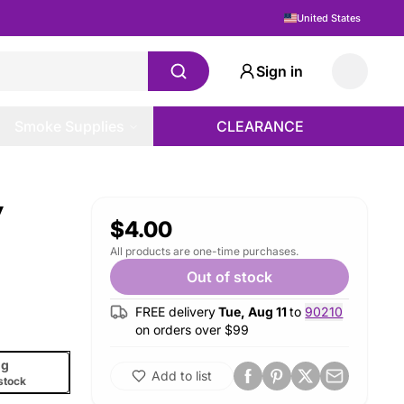
United States
Sign in
Smoke Supplies
CLEARANCE
y
$4.00
All products are one-time purchases.
Out of stock
FREE delivery
Tue, Aug 11
to
90210
on orders over $
99
g
Add to list
stock