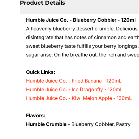
Product Details
Humble Juice Co. - Blueberry Cobbler - 120ml
A heavenly blueberry dessert crumble. Delicious 
disintegrate that has notes of cinnamon and earth
sweet blueberry taste fulfills your berry longings
sugar arise. On the breathe out, the rich and swe
Quick Links:
Humble Juice Co. - Fried Banana - 120mL
Humble Juice Co. - Ice Dragonfly - 120mL
Humble Juice Co. - Kiwi Melon Apple - 120mL
Flavors:
Humble Crumble
– Blueberry Cobbler, Pastry