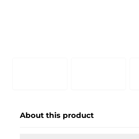
About this product