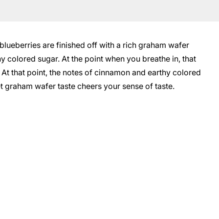
blueberries are finished off with a rich graham wafer
y colored sugar. At the point when you breathe in, that
. At that point, the notes of cinnamon and earthy colored
et graham wafer taste cheers your sense of taste.