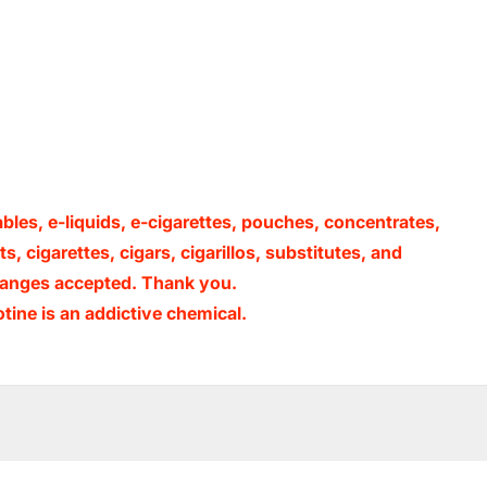
ables, e-liquids, e-cigarettes, pouches, concentrates,
, cigarettes, cigars, cigarillos, substitutes, and
xchanges accepted. Thank you.
ine is an addictive chemical.