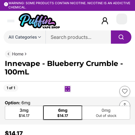
WARNING: SOME PRODUCTS CONTAIN NICOTINE. NICOTINE IS AN ADDICTIVE
CHEMICAL.
Login
All Categories
Home
Innevape - Blueberry Crumble -
100mL
1 of 1
Option
:
6mg
3mg
6mg
0mg
$14.17
$14.17
Out of stock
$14.17