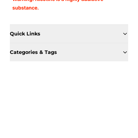
substance.
Quick Links
Categories & Tags