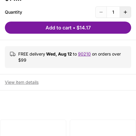
Quantity
1
Add to cart
•
$14.17
FREE delivery
Wed, Aug 12
to
90210
on orders over
$
99
View item details