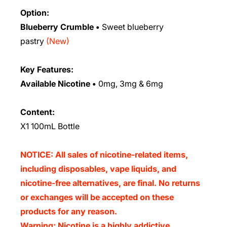
Option:
Blueberry Crumble
•
Sweet blueberry
pastry
(New)
Key Features:
Available Nicotine
•
0mg, 3mg & 6mg
Content:
X1
100mL Bottle
NOTICE: All sales of nicotine-related items,
including disposables, vape liquids, and
nicotine-free alternatives, are final. No returns
or exchanges will be accepted on these
products for any reason.
Warning: Nicotine is a highly addictive