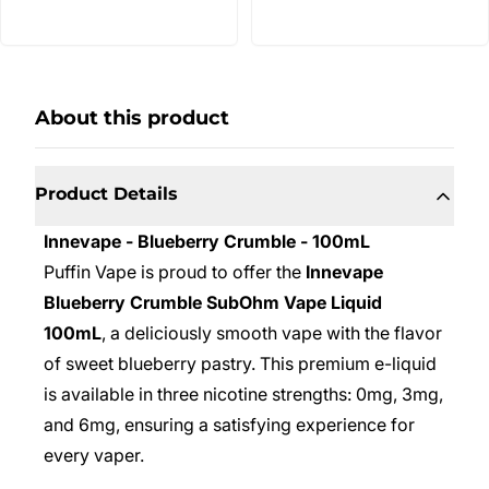
About this product
Product Details
Innevape - Blueberry Crumble - 100mL
Puffin Vape is proud to offer the
Innevape
Blueberry Crumble SubOhm Vape Liquid
100mL
, a deliciously smooth vape with the flavor
of sweet blueberry pastry. This premium e-liquid
is available in three nicotine strengths: 0mg, 3mg,
and 6mg, ensuring a satisfying experience for
every vaper.