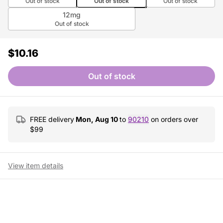
Out of stock
Out of stock
Out of stock
12mg
Out of stock
$10.16
Out of stock
FREE delivery
Mon, Aug 10
to
90210
on orders over
$
99
View item details