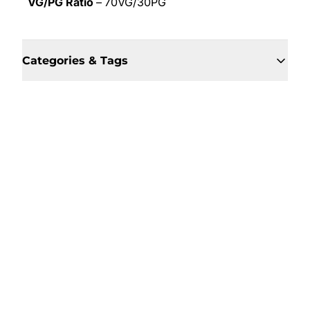
VG/PG Ratio
– 70VG/30PG
Categories & Tags