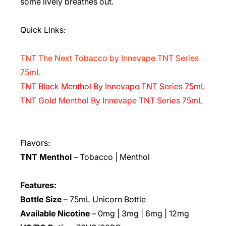
some lively breathes out.
Quick Links:
TNT The Next Tobacco by Innevape TNT Series
75mL
TNT Black Menthol By Innevape TNT Series 75mL
TNT Gold Menthol By Innevape TNT Series 75mL
Flavors:
TNT Menthol
– Tobacco | Menthol
Features:
Bottle Size
– 75mL Unicorn Bottle
Available Nicotine
– 0mg | 3mg | 6mg | 12mg