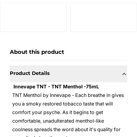
About this product
Product Details
Innevape TNT - TNT Menthol -75mL
TNT Menthol by Innevape - Each breathe in gives
you a smoky restored tobacco taste that will
comfort your psyche. As it begins to get
comfortable, unadulterated menthol-like
coolness spreads the word about it's quality for