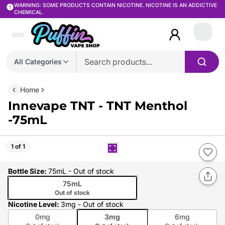
WARNING: SOME PRODUCTS CONTAIN NICOTINE. NICOTINE IS AN ADDICTIVE
CHEMICAL.
Login
All Categories
Home
Innevape TNT - TNT Menthol
-75mL
1 of 1
Bottle Size
:
75mL
- Out of stock
75mL
Out of stock
Nicotine Level
:
3mg
- Out of stock
0mg
3mg
6mg