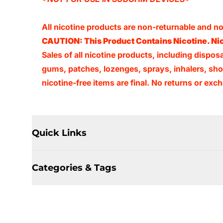
All nicotine products are non-returnable and 
CAUTION: This Product Contains Nicotine. Nic
Sales of all nicotine products, including dispos
gums, patches, lozenges, sprays, inhalers, shots
nicotine-free items are final. No returns or e
Quick Links
Categories & Tags