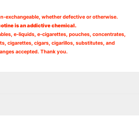
non-exchangeable, whether defective or otherwise.
otine is an addictive chemical.
ables, e-liquids, e-cigarettes, pouches, concentrates,
, cigarettes, cigars, cigarillos, substitutes, and
xchanges accepted. Thank you.