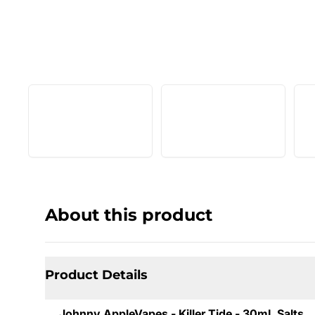
About this product
Product Details
Johnny AppleVapes - Killer Tide - 30mL Salts