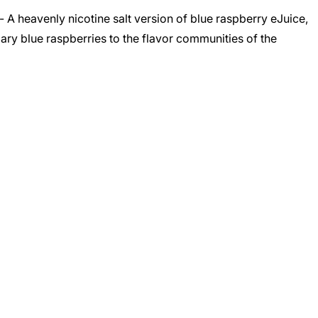
 A heavenly nicotine salt version of blue raspberry eJuice,
ary blue raspberries to the flavor communities of the