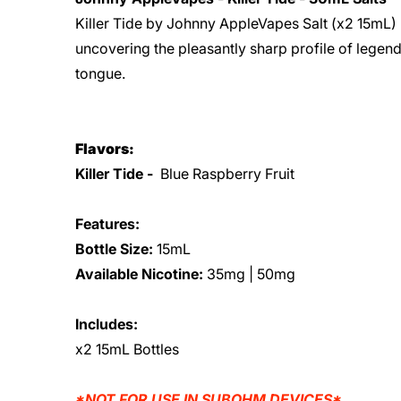
Killer Tide by Johnny AppleVapes Salt (x2 15mL) -
uncovering the pleasantly sharp profile of legend
tongue.
Flavors:
Killer Tide -
Blue Raspberry Fruit
Features:
Bottle Size:
15mL
Available Nicotine:
35mg | 50mg
Includes:
x2 15mL Bottles
*NOT FOR USE IN SUBOHM DEVICES*