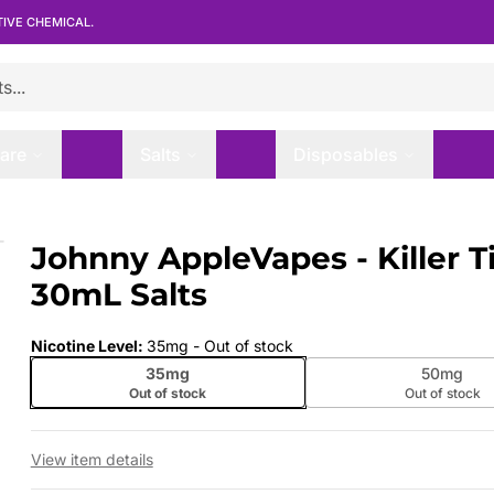
TIVE CHEMICAL.
are
Salts
Disposables
- 30mL Salts
Johnny AppleVapes - Killer Ti
 slide
30mL Salts
Nicotine Level
:
35mg
- Out of stock
35mg
50mg
Out of stock
Out of stock
View item details