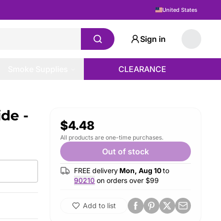
United States
Sign in
Smoke Supplies
CLEARANCE
de -
$4.48
All products are one-time purchases.
Out of stock
FREE delivery
Mon, Aug 10
to
90210
on orders over $
99
Add to list