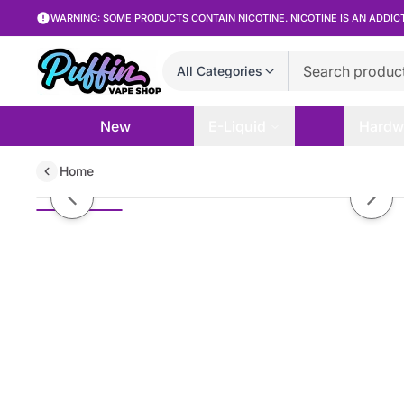
WARNING: SOME PRODUCTS CONTAIN NICOTINE. NICOTINE IS AN ADDIC
All Categories
New
E-Liquid
Hardw
Home
Johnny AppleVapes - Killer Tide 
Previous slide
Next