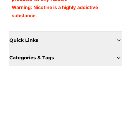
Warning: Nicotine is a highly addictive
substance.
Quick Links
Categories & Tags