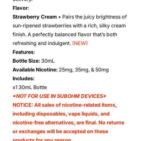
Flavor
:
Strawberry Cream
• Pairs the juicy brightness of
sun-ripened strawberries with a rich, silky cream
finish. A perfectly balanced flavor that’s both
refreshing and indulgent.
(NEW)
Features
:
Bottle Size:
30mL
Available Nicotine:
25mg, 35mg, & 50mg
Includes:
x1 30mL Bottle
*NOT FOR USE IN SUBOHM DEVICES*
NOTICE: All sales of nicotine-related items,
including disposables, vape liquids, and
nicotine-free alternatives, are final. No returns
or exchanges will be accepted on these
products for any reason.