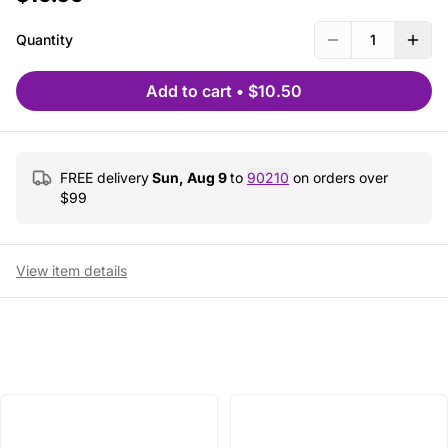
Quantity
1
Add to cart
•
$10.50
FREE delivery
Sun, Aug 9
to
90210
on orders over
$
99
View item details