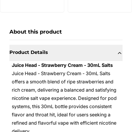
About this product
Product Details
Juice Head - Strawberry Cream - 30mL Salts
Juice Head - Strawberry Cream - 30mL Salts
offers a smooth blend of ripe strawberries and
rich cream, delivering a balanced and satisfying
nicotine salt vape experience. Designed for pod
systems, this 30mL bottle provides consistent
flavor and throat hit, ideal for users seeking a
refined and flavorful vape with efficient nicotine
delivery.