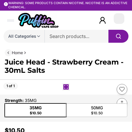
WARNING: SOME PRODUCTS CONTAIN NICOTINE. NICOTINE IS AN ADDICTIVE
CHEMICAL.
Login
All Categories
Home
Juice Head - Strawberry Cream -
30mL Salts
1 of 1
Strength
:
35MG
35MG
50MG
$10.50
$10.50
$10.50