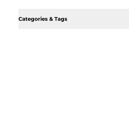
Categories & Tags