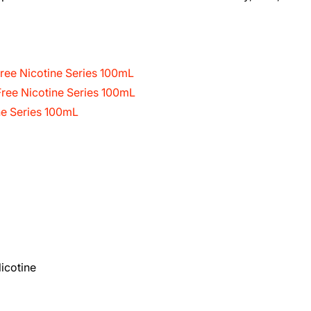
ree Nicotine Series 100mL
ree Nicotine Series 100mL
ne Series 100mL
icotine