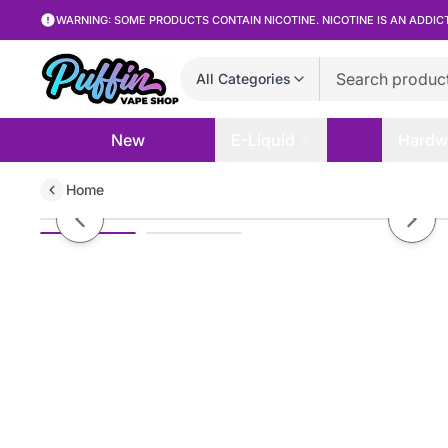
WARNING: SOME PRODUCTS CONTAIN NICOTINE. NICOTINE IS AN ADDIC
All Categories
New
E-Liquid
Hardw
Home
Kilo - Green Apple - 100mL
Previous slide
Next