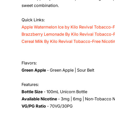
sweet combination.
Quick Links:
Apple Watermelon Ice by Kilo Revival Tobacco-F
Brazzberry Lemonade By Kilo Revival Tobacco-F
Cereal Milk By Kilo Revival Tobacco-Free Nicoti
Flavors:
Green Apple
- Green Apple | Sour Belt
Features:
Bottle Size
- 100mL Unicorn Bottle
Available Nicotine
- 3mg | 6mg | Non-Tobacco N
VG/PG Ratio
- 70VG/30PG