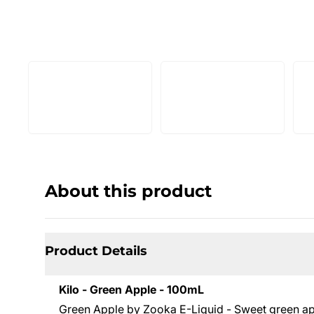
About this product
Product Details
Kilo - Green Apple - 100mL
Green Apple by Zooka E-Liquid - Sweet green appl