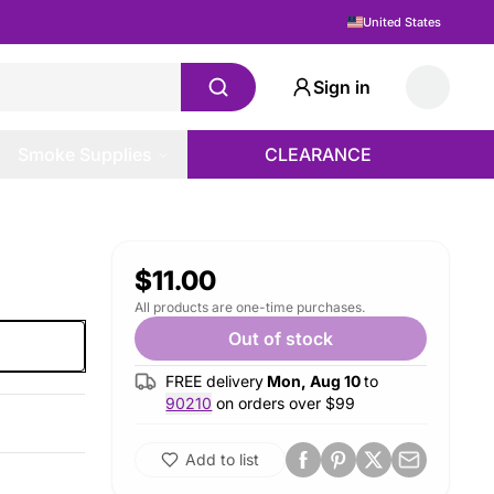
United States
Sign in
Smoke Supplies
CLEARANCE
$11.00
All products are one-time purchases.
Out of stock
FREE delivery
Mon, Aug 10
to
90210
on orders over $
99
Add to list