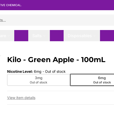
TIVE CHEMICAL.
are
Salts
Disposables
Kilo - Green Apple - 100mL
 slide
Nicotine Level
:
6mg
- Out of stock
3mg
6mg
Out of stock
Out of stock
View item details