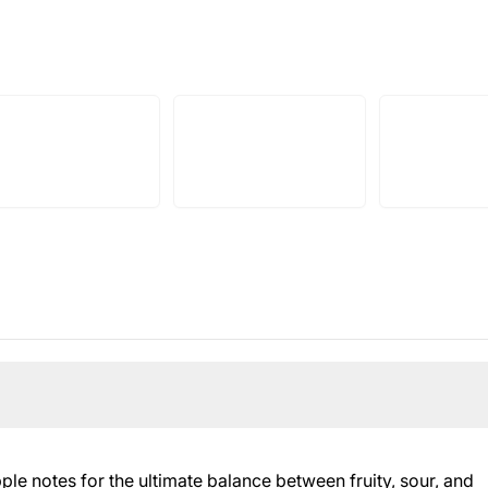
e notes for the ultimate balance between fruity, sour, and