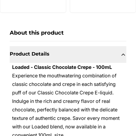
About this product
Product Details
Loaded - Classic Chocolate Crepe - 100mL
Experience the mouthwatering combination of
classic chocolate and crepe in each satisfying
puff of our Classic Chocolate Crepe E-liquid.
Indulge in the rich and creamy flavor of real
chocolate, perfectly balanced with the delicate
texture of authentic crepe. Savor every moment
with our Loaded blend, now available in a
convenient 100mL size.