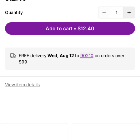
Quantity
1
Add to cart
•
$12.40
FREE delivery
Wed, Aug 12
to
90210
on orders over
$
99
View item details