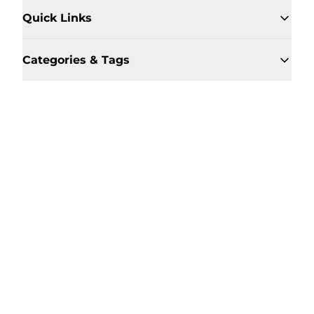
Quick Links
Categories & Tags