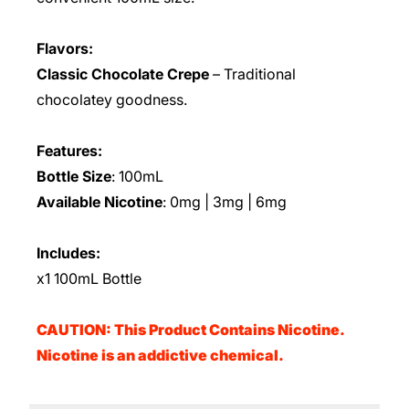
Flavors:
Classic Chocolate Crepe
– Traditional
chocolatey goodness.
Features:
Bottle Size
: 100mL
Available Nicotine
: 0mg | 3mg | 6mg
Includes:
x1 100mL Bottle
CAUTION: This Product Contains Nicotine.
Nicotine is an addictive chemical.