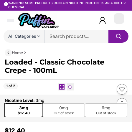
WARNING: SOME PRODUCTS CONTAIN NICOTINE. NICOTINE IS AN ADDICTIVE
CHEMICAL.
Login
All Categories
Home
Loaded - Classic Chocolate
Crepe - 100mL
1 of 2
Nicotine Level
:
3mg
3mg
0mg
6mg
$12.40
Out of stock
Out of stock
$12.40