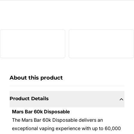
About this product
Product Details
Mars Bar 60k Disposable
The Mars Bar 60k Disposable delivers an
exceptional vaping experience with up to 60,000