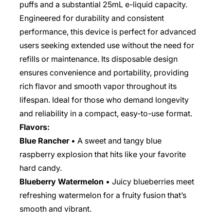
puffs and a substantial 25mL e-liquid capacity.
Engineered for durability and consistent
performance, this device is perfect for advanced
users seeking extended use without the need for
refills or maintenance. Its disposable design
ensures convenience and portability, providing
rich flavor and smooth vapor throughout its
lifespan. Ideal for those who demand longevity
and reliability in a compact, easy-to-use format.
Flavors:
Blue Rancher
• A sweet and tangy blue
raspberry explosion that hits like your favorite
hard candy.
Blueberry Watermelon
• Juicy blueberries meet
refreshing watermelon for a fruity fusion that’s
smooth and vibrant.