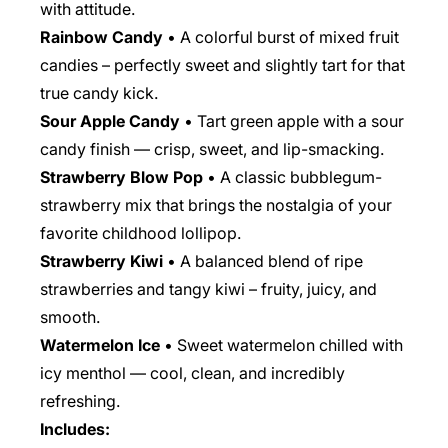
with attitude.
Rainbow Candy
• A colorful burst of mixed fruit
candies – perfectly sweet and slightly tart for that
true candy kick.
Sour Apple Candy
• Tart green apple with a sour
candy finish — crisp, sweet, and lip-smacking.
Strawberry Blow Pop
• A classic bubblegum-
strawberry mix that brings the nostalgia of your
favorite childhood lollipop.
Strawberry Kiwi
• A balanced blend of ripe
strawberries and tangy kiwi – fruity, juicy, and
smooth.
Watermelon Ice
• Sweet watermelon chilled with
icy menthol — cool, clean, and incredibly
refreshing.
Includes: