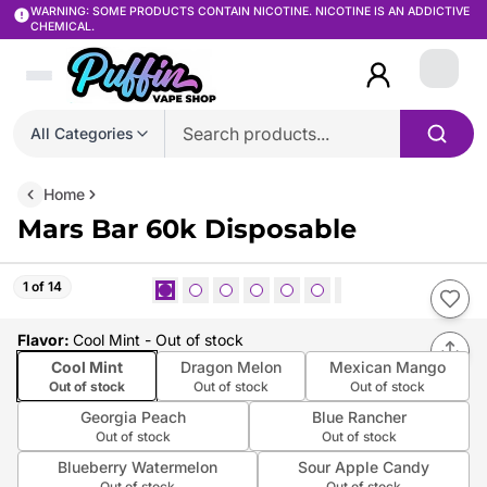
WARNING: SOME PRODUCTS CONTAIN NICOTINE. NICOTINE IS AN ADDICTIVE
CHEMICAL.
Login
All Categories
Home
Mars Bar 60k Disposable
1 of 14
Flavor
:
Cool Mint
- Out of stock
Cool Mint
Dragon Melon
Mexican Mango
Out of stock
Out of stock
Out of stock
Georgia Peach
Blue Rancher
Out of stock
Out of stock
Blueberry Watermelon
Sour Apple Candy
Out of stock
Out of stock