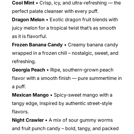
Cool Mint
• Crisp, icy, and ultra-refreshing — the
perfect palate cleanser with every puff.
Dragon Melon
• Exotic dragon fruit blends with
juicy melon for a tropical twist that’s as smooth
as it is flavorful.
Frozen Banana Candy
• Creamy banana candy
wrapped in a frozen chill – nostalgic, sweet, and
refreshing.
Georgia Peach
• Ripe, southern-grown peach
flavor with a smooth finish — pure summertime in
a puff.
Mexican Mango
• Spicy-sweet mango with a
tangy edge, inspired by authentic street-style
flavors.
Night Crawler
• A mix of sour gummy worms
and fruit punch candy – bold, tangy, and packed