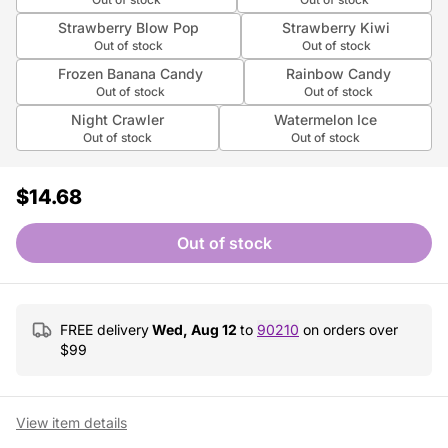
Strawberry Blow Pop
Strawberry Kiwi
Out of stock
Out of stock
Frozen Banana Candy
Rainbow Candy
Out of stock
Out of stock
Night Crawler
Watermelon Ice
Out of stock
Out of stock
$14.68
Out of stock
FREE delivery
Wed, Aug 12
to
90210
on orders over
$
99
View item details