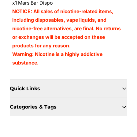
x1 Mars Bar Dispo
NOTICE: All sales of nicotine-related items,
including disposables, vape liquids, and
nicotine-free alternatives, are final. No returns
or exchanges will be accepted on these
products for any reason.
Warning: Nicotine is a highly addictive
substance.
Quick Links
Categories & Tags