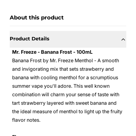
About this product
Product Details
Mr. Freeze - Banana Frost - 100mL
Banana Frost by Mr. Freeze Menthol - A smooth
and invigorating mix that sets strawberry and
banana with cooling menthol for a scrumptious
summer vape you'll adore. This well known
combination will charm your sense of taste with
tart strawberry layered with sweet banana and
the ideal measure of menthol to light up the fruity
flavor notes.