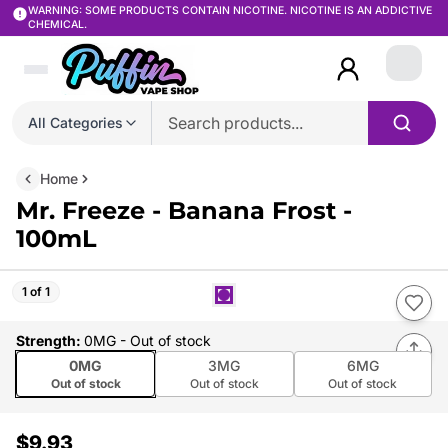
WARNING: SOME PRODUCTS CONTAIN NICOTINE. NICOTINE IS AN ADDICTIVE
CHEMICAL.
Login
All Categories
Home
Mr. Freeze - Banana Frost -
100mL
1 of 1
Strength
:
0MG
- Out of stock
0MG
3MG
6MG
Out of stock
Out of stock
Out of stock
$9.93