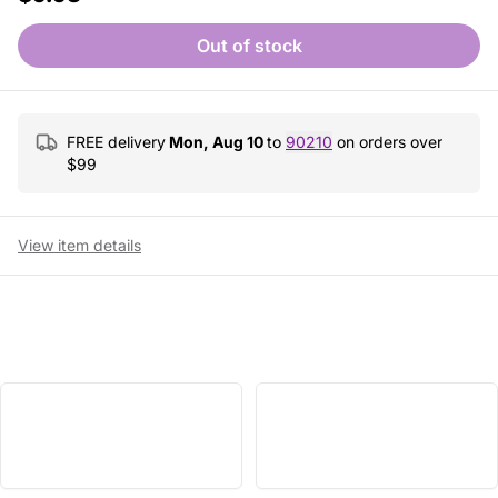
Out of stock
FREE delivery
Mon, Aug 10
to
90210
on orders over
$
99
View item details