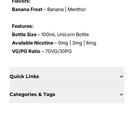
Flavors:
Banana Frost
– Banana | Menthol
Features:
Bottle Size
– 100mL Unicorn Bottle
Available Nicotine
– 0mg | 3mg | 6mg
VG/PG Ratio
– 70VG/30PG
Quick Links
Categories & Tags