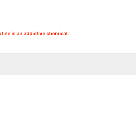
ine is an addictive chemical.