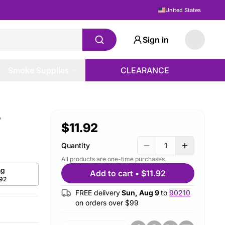
United States
Sign in
Smoke Supplies
CLEARANCE
e
$11.92
Quantity
1
All products are one-time purchases.
g
Add to cart
•
$11.92
.92
FREE delivery
Sun, Aug 9
to
90210
on orders over $
99