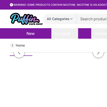
WARNING: SOME PRODUCTS CONTAIN NICOTINE. NICOTINE IS AN ADDIC
All Categories
New
E-Liquid
Hardw
Home
MRKT PLCE - Iced Thai Apple Me
Previous slide
Next