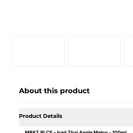
About this product
Product Details
MRKT PLCE - Iced Thai Apple Melon - 100mL