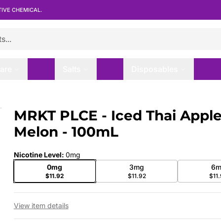
TIVE CHEMICAL.
are
Salts
Disposables
lon - 100mL
MRKT PLCE - Iced Thai Appl
 slide
Melon - 100mL
Nicotine Level
:
0mg
0mg
3mg
6m
$11.92
$11.92
$11
View item details