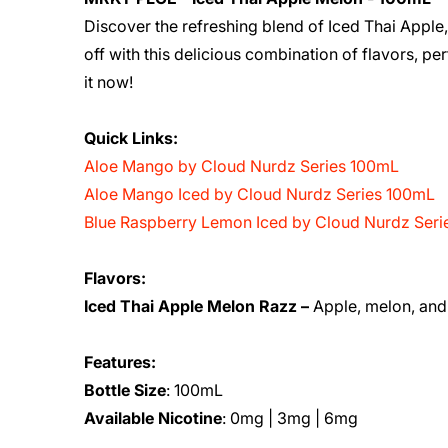
Discover the refreshing blend of Iced Thai Appl
off with this delicious combination of flavors, pe
it now!
Quick Links:
Aloe Mango by Cloud Nurdz Series 100mL
Aloe Mango Iced by Cloud Nurdz Series 100mL
Blue Raspberry Lemon Iced by Cloud Nurdz Ser
Flavors:
Iced Thai Apple Melon Razz –
Apple, melon, and 
Features:
Bottle Size
: 100mL
Available Nicotine
: 0mg | 3mg | 6mg