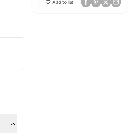
Add to list