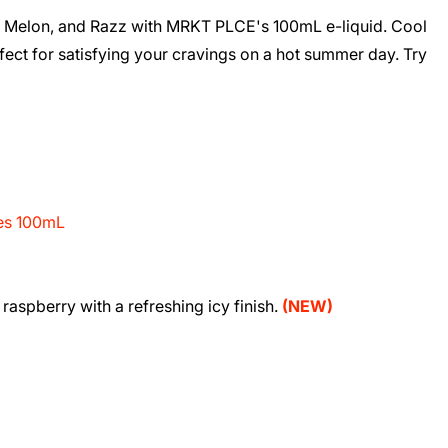
e, Melon, and Razz with MRKT PLCE's 100mL e-liquid. Cool
rfect for satisfying your cravings on a hot summer day. Try
ies 100mL
raspberry with a refreshing icy finish.
(NEW)