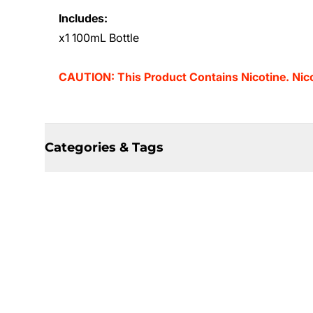
Includes:
x1 100mL Bottle
CAUTION: This Product Contains Nicotine. Nicot
Categories & Tags