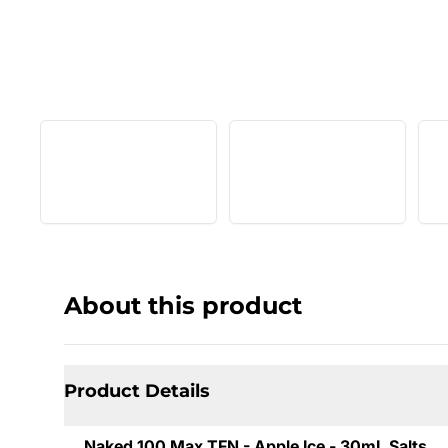
About this product
Product Details
Naked 100 Max TFN - Apple Ice - 30mL Salts