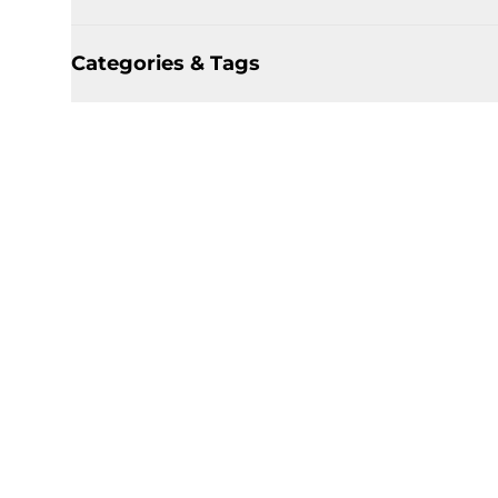
Categories & Tags