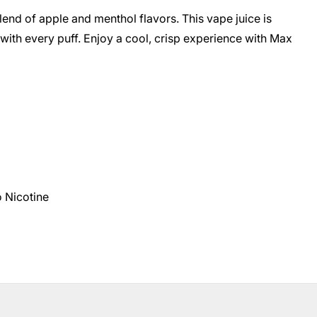
end of apple and menthol flavors. This vape juice is
 with every puff. Enjoy a cool, crisp experience with Max
 Nicotine