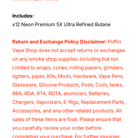
Includes:
x12 Neon Premium 5X Ultra Refined Butane
Return and Exchange Policy Disclaimer:
Puffin
Vape Shop does not accept returns or exchanges
on any smoke shop supplies, including but not
Limited to wraps, cones, rolling papers, grinders,
lighters, pipes, Kits, Mods, Hardware, Vape Pens,
Glassware, Silicone Products, Pods, Coils, tanks,
RBA, RDA, RTA, RDTA, atomizers, Batteries,
Chargers, Vaporizers, E-Rigs, Replacement Parts,
Accessories, and any other related products. All
sales of these items are final. Please ensure that
you carefully review your order before
completing your purchase. For further inquiries,