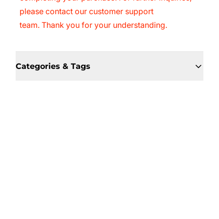
please contact our customer support
team. Thank you for your understanding.
Categories & Tags