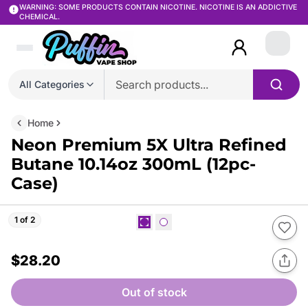
WARNING: SOME PRODUCTS CONTAIN NICOTINE. NICOTINE IS AN ADDICTIVE
CHEMICAL.
Login
All Categories
Home
Neon Premium 5X Ultra Refined
Butane 10.14oz 300mL (12pc-
Case)
1 of 2
$28.20
Out of stock