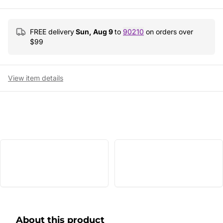
FREE delivery
Sun, Aug 9
to
90210
on orders over
$
99
View item details
About this product