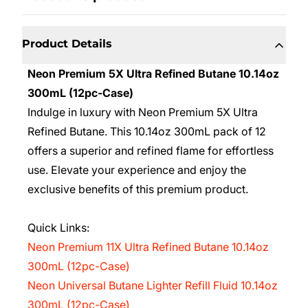
Product Details
Neon Premium 5X Ultra Refined Butane 10.14oz
300mL (12pc-Case)
Indulge in luxury with Neon Premium 5X Ultra
Refined Butane. This 10.14oz 300mL pack of 12
offers a superior and refined flame for effortless
use. Elevate your experience and enjoy the
exclusive benefits of this premium product.
Quick Links:
Neon Premium 11X Ultra Refined Butane 10.14oz
300mL (12pc-Case)
Neon Universal Butane Lighter Refill Fluid 10.14oz
300mL (12pc-Case)