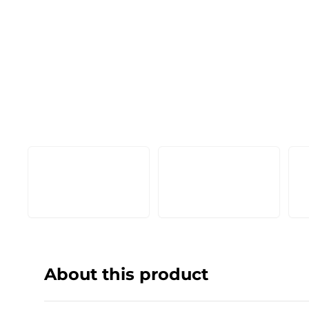
About this product