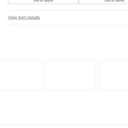
Out of stock
Out of stock
View item details