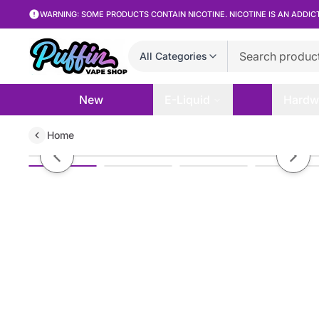
WARNING: SOME PRODUCTS CONTAIN NICOTINE. NICOTINE IS AN ADDIC
All Categories
New
E-Liquid
Hardw
Home
NEXA Ultra InvisaCloud Edt. 50K
Previous slide
Next