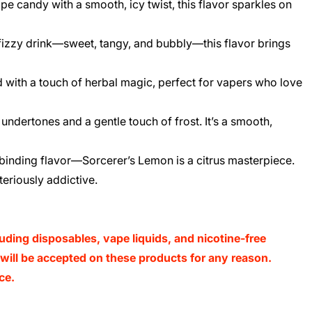
e candy with a smooth, icy twist, this flavor sparkles on
 fizzy drink—sweet, tangy, and bubbly—this flavor brings
d with a touch of herbal magic, perfect for vapers who love
undertones and a gentle touch of frost. It’s a smooth,
llbinding flavor—Sorcerer’s Lemon is a citrus masterpiece.
teriously addictive.
luding disposables, vape liquids, and nicotine-free
s will be accepted on these products for any reason.
ce.