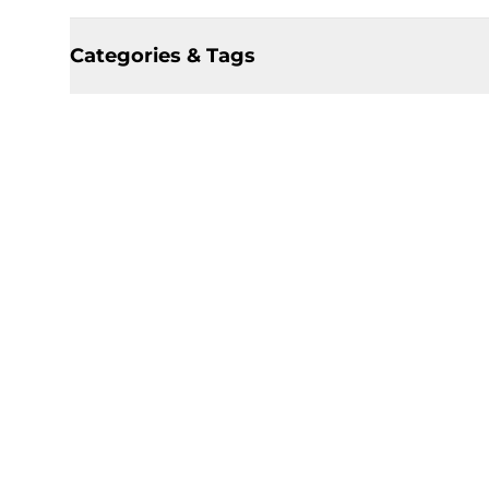
Categories & Tags