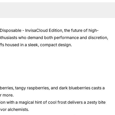
isposable - InvisaCloud Edition, the future of high-
 enthusiasts who demand both performance and discretion,
fs housed in a sleek, compact design.
berries, tangy raspberries, and dark blueberries casts a
or more.
on with a magical hint of cool frost delivers a zesty bite
vor alchemists.