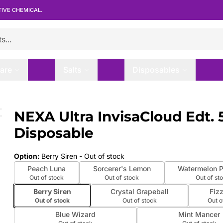
TIVE CHEMICAL.
are
Salts
Disposables
 Disposable
NEXA Ultra InvisaCloud Edt.
 slide
Disposable
Option
:
Berry Siren
- Out of stock
Peach Luna
Sorcerer's Lemon
Watermelon 
Out of stock
Out of stock
Out of st
Berry Siren
Crystal Grapeball
Fiz
Out of stock
Out of stock
Out o
Blue Wizard
Mint Mancer