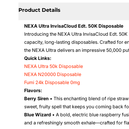
Product Details
NEXA Ultra InvisaCloud Edt. 50K Disposable
Introducing the NEXA Ultra InvisaCloud Edt. 50K D
capacity, long-lasting disposables. Crafted for
the NEXA Ultra delivers an impressive 50,000 puf
Quick Links:
NEXA Ultra 50k Disposable
NEXA N20000 Disposable
Fumi 24k Disposable 0mg
Flavors:
Berry Siren
• This enchanting blend of ripe straw
sweet, fruity spell that keeps you coming back f
Blue Wizard
• A bold, electric blue raspberry fusi
and a refreshingly smooth exhale—crafted for fla