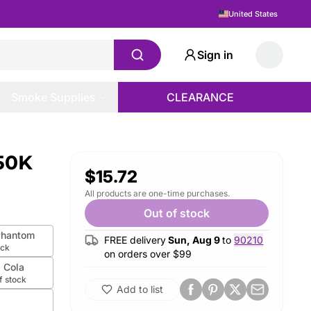
United States
Sign in
Smoke Supplies
CLEARANCE
 50K
$15.72
All products are one-time purchases.
Out of stock
Phantom
FREE delivery
Sun, Aug 9
to
90210
ock
on orders over $
99
z Cola
f stock
Add to list