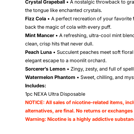
Crystal Grapeball
• A nostalgic throwback to grap
the tongue like enchanted crystals.
Fizz Cola
• A perfect recreation of your favorite
back the magic of cola with every puff.
Mint Mancer
• A refreshing, ultra-cool mint blen
clean, crisp hits that never dull.
Peach Luna
• Succulent peaches meet soft floral 
elegant escape to a moonlit orchard.
Sorcerer’s Lemon
• Zingy, zesty, and full of spe
Watermelon Phantom
• Sweet, chilling, and mys
Includes:
1pc NEXA Ultra Disposable
NOTICE: All sales of nicotine-related items, inc
alternatives, are final. No returns or exchange
Warning: Nicotine is a highly addictive substan