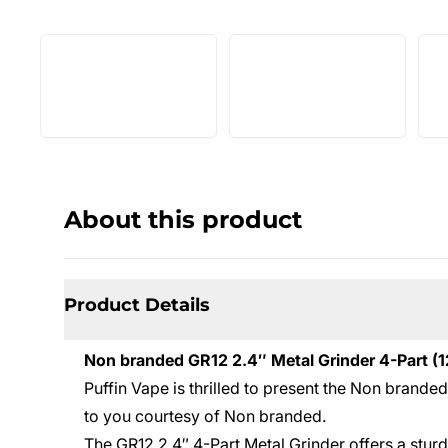
About this product
Product Details
Non branded GR12 2.4″ Metal Grinder 4-Part (1
Puffin Vape is thrilled to present the Non brande
to you courtesy of Non branded.
The GR12 2.4″ 4-Part Metal Grinder offers a stur