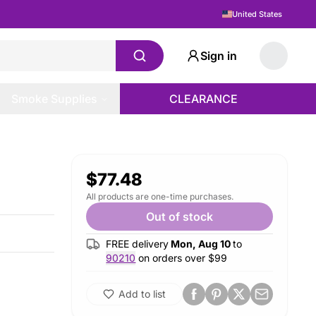
United States
Sign in
Smoke Supplies
CLEARANCE
$77.48
All products are one-time purchases.
Out of stock
FREE delivery
Mon, Aug 10
to
90210
on orders over $
99
Add to list