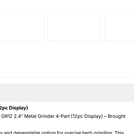
2pc Display)
d GR12 2.4″ Metal Grinder 4-Part (12pc Display) – Brought
dy and dependable option for precise herb grinding. This