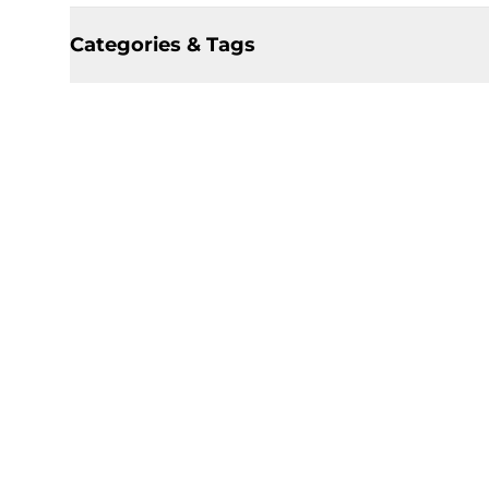
Categories & Tags