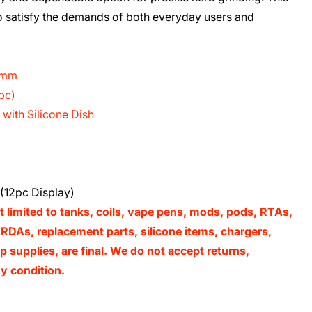
to satisfy the demands of both everyday users and
14mm
pc)
with Silicone Dish
(12pc Display)
t limited to tanks, coils, vape pens, mods, pods, RTAs,
RDAs, replacement parts, silicone items, chargers,
 supplies, are final. We do not accept returns,
y condition.