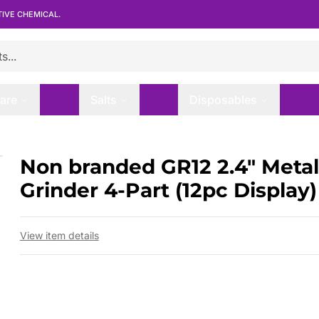
TIVE CHEMICAL.
are
Salts
Disposables
nder 4-Part (12pc Display)
Non branded GR12 2.4″ Metal
 slide
Grinder 4-Part (12pc Display)
View item details