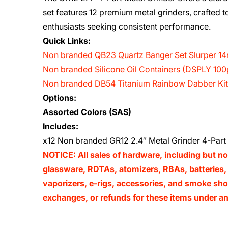
set features 12 premium metal grinders, crafted 
enthusiasts seeking consistent performance.
Quick Links:
Non branded QB23 Quartz Banger Set Slurper 
Non branded Silicone Oil Containers (DSPLY 100
Non branded DB54 Titanium Rainbow Dabber Kit 
Options:
Assorted Colors (SAS)
Includes:
x12 Non branded GR12 2.4″ Metal Grinder 4-Part 
NOTICE: All sales of hardware, including but no
glassware, RDTAs, atomizers, RBAs, batteries, 
vaporizers, e-rigs, accessories, and smoke shop
exchanges, or refunds for these items under an