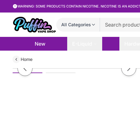
WARNING: SOME PRODUCTS CONTAIN NICOTINE. NICOTINE IS AN ADDIC
All Categories
New
E-Liquid
Hardw
Home
Non branded GR12 2.4″ Metal Gri
Previous slide
Next