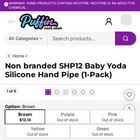
WARNING: SOME PRODUCTS CONTAIN NICOTINE. NICOTINE IS AN ADDICTIVE
CHEMICAL.
Login
All Categories
Home
Non branded SHP12 Baby Yoda
Silicone Hand Pipe (1-Pack)
1 of 6
Option
:
Brown
Brown
Purple
Pink
$13.14
Out of stock
Out of stock
Yellow
Green
Out of stock
Out of stock