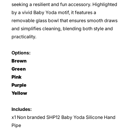
seeking a resilient and fun accessory. Highlighted
by a vivid Baby Yoda motif, it features a
removable glass bowl that ensures smooth draws
and simplifies cleaning, blending both style and
practicality.
Options:
Brown
Green
Pink
Purple
Yellow
Includes:
x1 Non branded SHP12 Baby Yoda Silicone Hand
Pipe