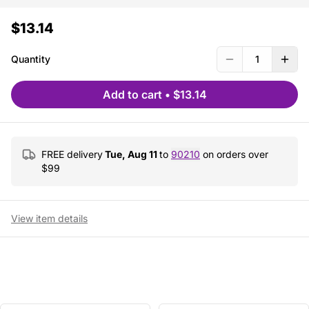
$13.14
Quantity
1
Add to cart
•
$13.14
FREE delivery
Tue, Aug 11
to
90210
on orders over
$
99
View item details