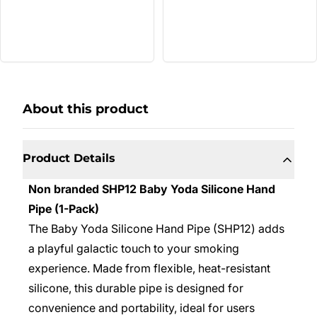
About this product
Product Details
Non branded SHP12 Baby Yoda Silicone Hand
Pipe (1-Pack)
The Baby Yoda Silicone Hand Pipe (SHP12) adds
a playful galactic touch to your smoking
experience. Made from flexible, heat-resistant
silicone, this durable pipe is designed for
convenience and portability, ideal for users