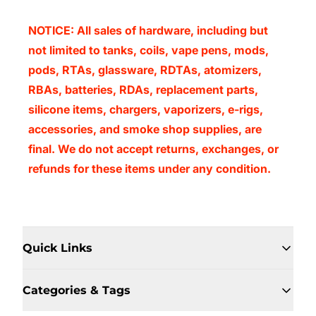
NOTICE: All sales of hardware, including but
not limited to tanks, coils, vape pens, mods,
pods, RTAs, glassware, RDTAs, atomizers,
RBAs, batteries, RDAs, replacement parts,
silicone items, chargers, vaporizers, e-rigs,
accessories, and smoke shop supplies, are
final. We do not accept returns, exchanges, or
refunds for these items under any condition.
Quick Links
Categories & Tags