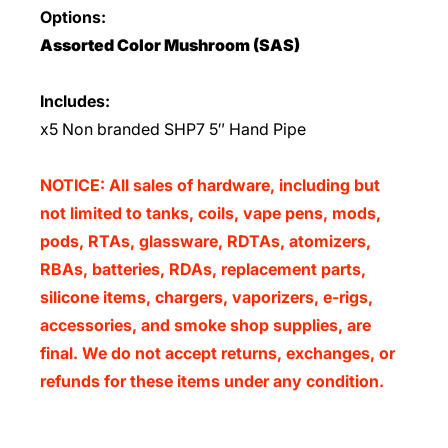
Options:
Assorted Color Mushroom (SAS)
Includes:
x5 Non branded SHP7 5″ Hand Pipe
NOTICE: All sales of hardware, including but
not limited to tanks, coils, vape pens, mods,
pods, RTAs, glassware, RDTAs, atomizers,
RBAs, batteries, RDAs, replacement parts,
silicone items, chargers, vaporizers, e-rigs,
accessories, and smoke shop supplies, are
final. We do not accept returns, exchanges, or
refunds for these items under any condition.