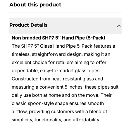
About this product
Product Details
Non branded SHP7 5″ Hand Pipe (5-Pack)
The SHP7 5″ Glass Hand Pipe 5-Pack features a
timeless, straightforward design, making it an
excellent choice for retailers aiming to offer
dependable, easy-to-market glass pipes.
Constructed from heat-resistant glass and
measuring a convenient 5 inches, these pipes suit
daily use both at home and on the move. Their
classic spoon-style shape ensures smooth
airflow, providing customers with a blend of
simplicity, functionality, and affordability.