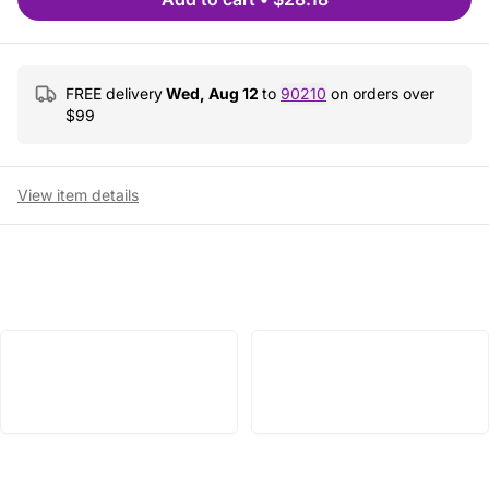
FREE delivery
Wed, Aug 12
to
90210
on orders over
$
99
View item details