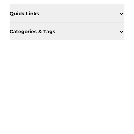
Quick Links
Categories & Tags