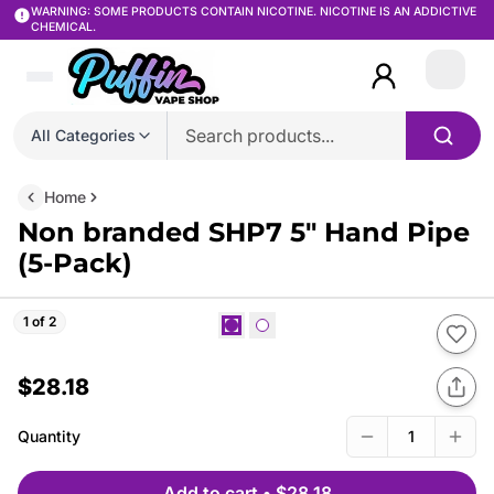
WARNING: SOME PRODUCTS CONTAIN NICOTINE. NICOTINE IS AN ADDICTIVE
CHEMICAL.
Login
All Categories
Home
Non branded SHP7 5″ Hand Pipe
(5-Pack)
1 of 2
$28.18
Quantity
1
Add to cart
•
$28.18