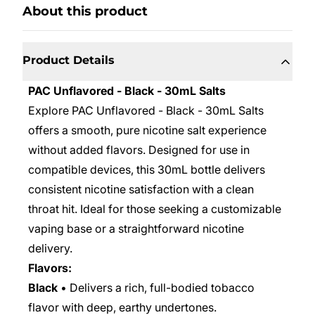
About this product
Product Details
PAC Unflavored - Black - 30mL Salts
Explore PAC Unflavored - Black - 30mL Salts
offers a smooth, pure nicotine salt experience
without added flavors. Designed for use in
compatible devices, this 30mL bottle delivers
consistent nicotine satisfaction with a clean
throat hit. Ideal for those seeking a customizable
vaping base or a straightforward nicotine
delivery.
Flavors:
Black
• Delivers a rich, full-bodied tobacco
flavor with deep, earthy undertones.