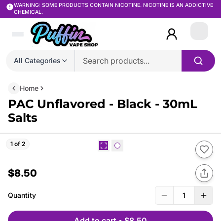
WARNING: SOME PRODUCTS CONTAIN NICOTINE. NICOTINE IS AN ADDICTIVE
CHEMICAL.
Login
All Categories
Home
PAC Unflavored - Black - 30mL
Salts
1 of 2
$8.50
Quantity
1
Add to cart
•
$8.50