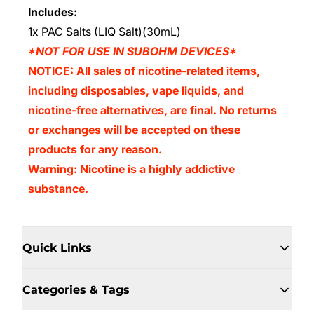
Includes:
1x PAC Salts (LIQ Salt)(30mL)
*NOT FOR USE IN SUBOHM DEVICES*
NOTICE: All sales of nicotine-related items,
including disposables, vape liquids, and
nicotine-free alternatives, are final. No returns
or exchanges will be accepted on these
products for any reason.
Warning: Nicotine is a highly addictive
substance.
Quick Links
Categories & Tags