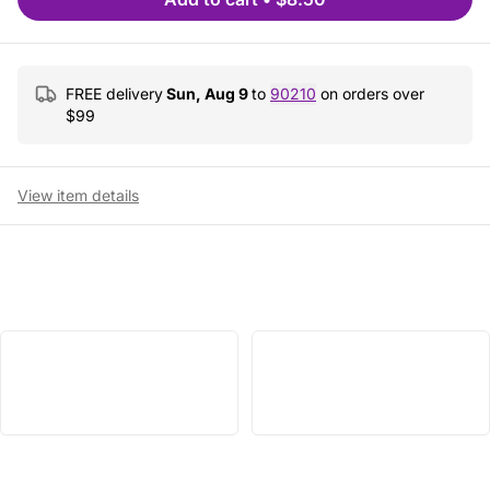
FREE delivery
Sun, Aug 9
to
90210
on orders over
$
99
View item details