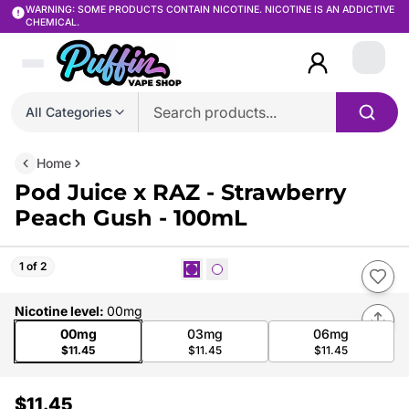
WARNING: SOME PRODUCTS CONTAIN NICOTINE. NICOTINE IS AN ADDICTIVE
CHEMICAL.
Login
All Categories
Home
Pod Juice x RAZ - Strawberry
Peach Gush - 100mL
1 of 2
Nicotine level
:
00mg
00mg
03mg
06mg
$11.45
$11.45
$11.45
$11.45