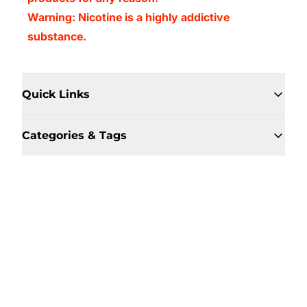
Warning: Nicotine is a highly addictive
substance.
Quick Links
Categories & Tags