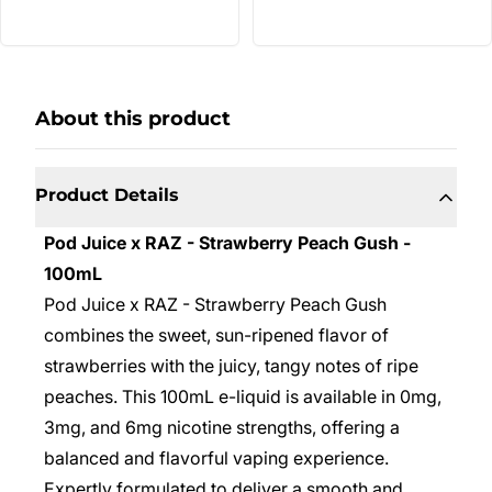
About this product
Product Details
Pod Juice x RAZ - Strawberry Peach Gush -
100mL
Pod Juice x RAZ - Strawberry Peach Gush
combines the sweet, sun-ripened flavor of
strawberries with the juicy, tangy notes of ripe
peaches. This 100mL e-liquid is available in 0mg,
3mg, and 6mg nicotine strengths, offering a
balanced and flavorful vaping experience.
Expertly formulated to deliver a smooth and