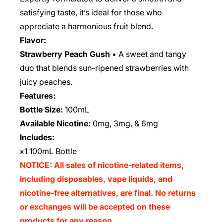
satisfying taste, it’s ideal for those who
appreciate a harmonious fruit blend.
Flavor:
Strawberry Peach Gush
• A sweet and tangy
duo that blends sun-ripened strawberries with
juicy peaches.
Features:
Bottle Size:
100mL
Available Nicotine:
0mg, 3mg, & 6mg
Includes:
x1 100mL Bottle
NOTICE: All sales of nicotine-related items,
including disposables, vape liquids, and
nicotine-free alternatives, are final. No returns
or exchanges will be accepted on these
products for any reason.