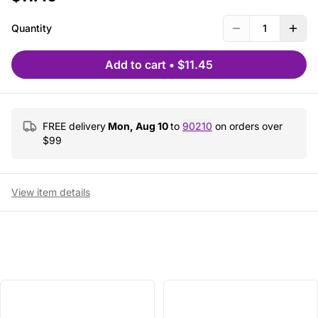
Quantity
1
Add to cart
•
$11.45
FREE delivery
Mon, Aug 10
to
90210
on orders over
$
99
View item details